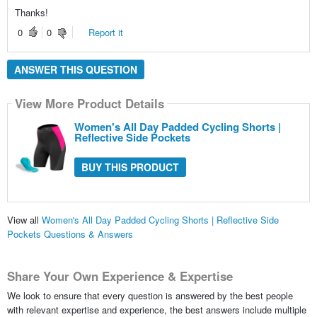
Thanks!
0
0
Report it
ANSWER THIS QUESTION
View More Product Details
Women's All Day Padded Cycling Shorts |
Reflective Side Pockets
BUY THIS PRODUCT
View all
Women's All Day Padded Cycling Shorts | Reflective Side
Pockets Questions & Answers
Share Your Own Experience & Expertise
We look to ensure that every question is answered by the best people
with relevant expertise and experience, the best answers include multiple