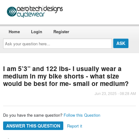
Home
Login
Register
Ask
your
question
here...
I am 5’3” and 122 lbs- I usually wear a
medium in my bike shorts - what size
would be best for me- small or medium?
Jun 23, 2025 - 08:28 AM
Do you have the same question?
Follow this Question
ANSWER THIS QUESTION
Report it