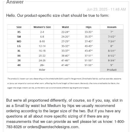
Answer
Jun 23, 2025 - 11:48 AM
Hello. Our product-specific size chart should be true to form:
But we're all proportioned differently, of course, so if you, say, slot in
as a Small by waist but Medium by hips we usually recommend
ordering according to the larger size of the two. But if you have any
questions at all about more specific sizing of if there are any
measurements that we can provide as well please let us know: 1-800-
783-8326 or orders@aerotechdesigns.com.