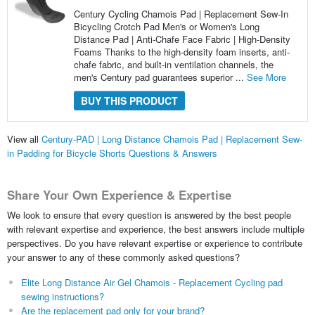
Century Cycling Chamois Pad | Replacement Sew-In
Bicycling Crotch Pad Men's or Women's Long
Distance Pad | Anti-Chafe Face Fabric | High-Density
Foams Thanks to the high-density foam inserts, anti-
chafe fabric, and built-in ventilation channels, the
men's Century pad guarantees superior ...
See More
BUY THIS PRODUCT
View all
Century-PAD | Long Distance Chamois Pad | Replacement Sew-
in Padding for Bicycle Shorts Questions & Answers
Share Your Own Experience & Expertise
We look to ensure that every question is answered by the best people
with relevant expertise and experience, the best answers include multiple
perspectives. Do you have relevant expertise or experience to contribute
your answer to any of these commonly asked questions?
Elite Long Distance Air Gel Chamois - Replacement Cycling pad
sewing instructions?
Are the replacement pad only for your brand?