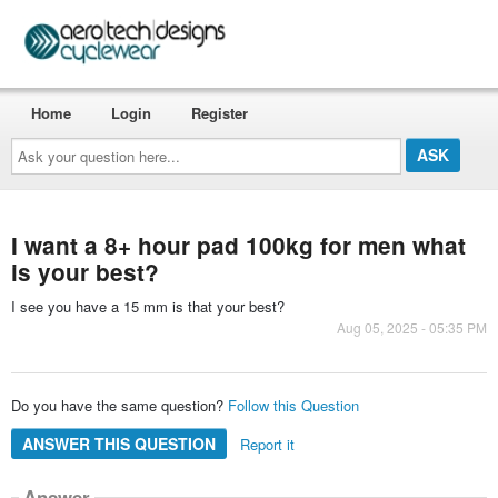
Home
Login
Register
Ask
your
question
here...
I want a 8+ hour pad 100kg for men what
is your best?
I see you have a 15 mm is that your best?
Aug 05, 2025 - 05:35 PM
Do you have the same question?
Follow this Question
ANSWER THIS QUESTION
Report it
Answer