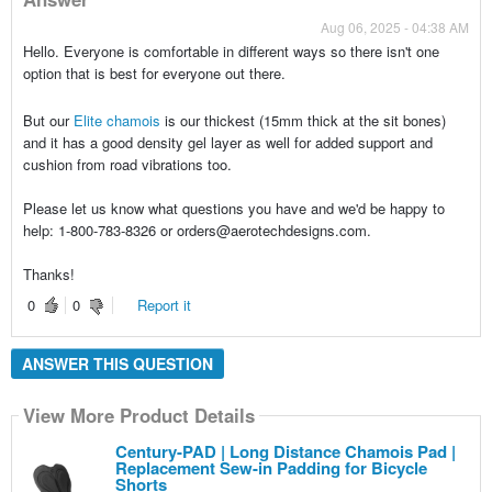
Aug 06, 2025 - 04:38 AM
Hello. Everyone is comfortable in different ways so there isn't one
option that is best for everyone out there.
But our
Elite chamois
is our thickest (15mm thick at the sit bones)
and it has a good density gel layer as well for added support and
cushion from road vibrations too.
Please let us know what questions you have and we'd be happy to
help: 1-800-783-8326 or orders@aerotechdesigns.com.
Thanks!
0
0
Report it
ANSWER THIS QUESTION
View More Product Details
Century-PAD | Long Distance Chamois Pad |
Replacement Sew-in Padding for Bicycle
Shorts