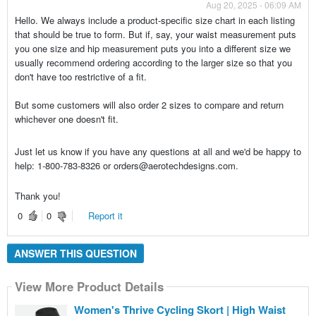
Aug 20, 2025 - 06:09 AM
Hello. We always include a product-specific size chart in each listing
that should be true to form. But if, say, your waist measurement puts
you one size and hip measurement puts you into a different size we
usually recommend ordering according to the larger size so that you
don't have too restrictive of a fit.
But some customers will also order 2 sizes to compare and return
whichever one doesn't fit.
Just let us know if you have any questions at all and we'd be happy to
help: 1-800-783-8326 or orders@aerotechdesigns.com.
Thank you!
0
0
Report it
ANSWER THIS QUESTION
View More Product Details
Women's Thrive Cycling Skort | High Waist