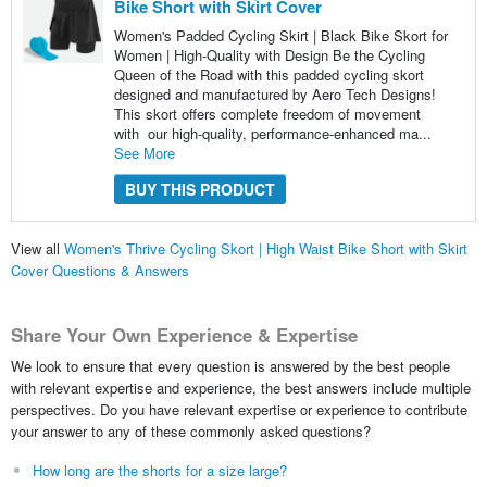
Bike Short with Skirt Cover
Women's Padded Cycling Skirt | Black Bike Skort for
Women | High-Quality with Design Be the Cycling
Queen of the Road with this padded cycling skort
designed and manufactured by Aero Tech Designs!
This skort offers complete freedom of movement
with our high-quality, performance-enhanced ma...
See More
BUY THIS PRODUCT
View all
Women's Thrive Cycling Skort | High Waist Bike Short with Skirt
Cover Questions & Answers
Share Your Own Experience & Expertise
We look to ensure that every question is answered by the best people
with relevant expertise and experience, the best answers include multiple
perspectives. Do you have relevant expertise or experience to contribute
your answer to any of these commonly asked questions?
How long are the shorts for a size large?