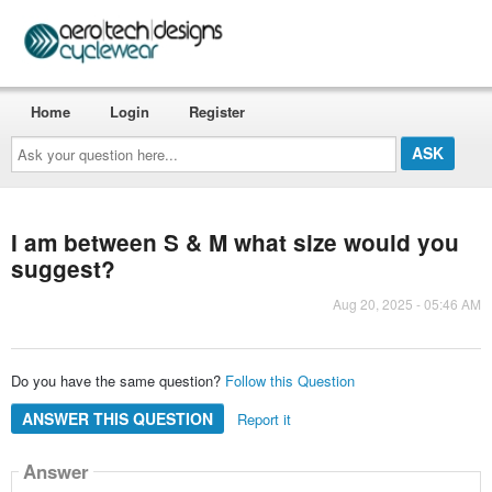
Home
Login
Register
Ask
your
question
here...
I am between S & M what size would you
suggest?
Aug 20, 2025 - 05:46 AM
Do you have the same question?
Follow this Question
ANSWER THIS QUESTION
Report it
Answer