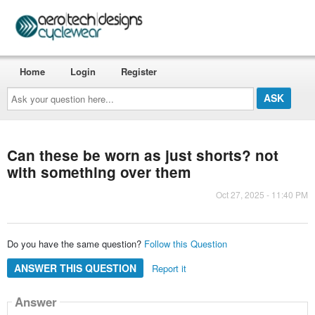
Home
Login
Register
Ask
your
question
here...
Can these be worn as just shorts? not
with something over them
Oct 27, 2025 - 11:40 PM
Do you have the same question?
Follow this Question
ANSWER THIS QUESTION
Report it
Answer