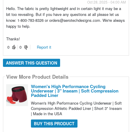
Oct 28, 2025 - 04:00 AM
Hello. The fabric is pretty lightweight and in certain light it may be a
bit too revealing. But if you have any questions at all please let us
know: 1-800-783-8326 or orders@aerotechdesigns.com. We're always
happy to help.
Thanks!
0
0
Report it
ANSWER THIS QUESTION
View More Product Details
Women's High Performance Cycling
Underwear | 3" Inseam | Soft Compression
Padded Liner
Women's High Performance Cycling Underwear | Soft
Compression Athletic Padded Liner | Short 3" Inseam
| Made in the USA
BUY THIS PRODUCT