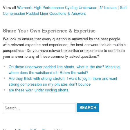
View all
Women's High Performance Cycling Underwear | 3" Inseam | Soft
Compression Padded Liner Questions & Answers
Share Your Own Experience & Expertise
We look to ensure that every question is answered by the best people
with relevant expertise and experience, the best answers include multiple
perspectives. Do you have relevant expertise or experience to contribute
your answer to any of these commonly asked questions?
On these underwear padded line shorts, what is the rise? Meaning,
where does the waistband sit: Below the waist?
Are they thick with strong stretch, I want to jog in them and want
strong compression so my privates don’t bounce
are these worn under cycling shorts
Search...