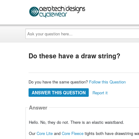
Ask
your
question
here...
Do these have a draw string?
Do you have the same question?
Follow this Question
ANSWER THIS QUESTION
Report it
Answer
Hello. No, they do not. There is an elastic waistband.
Our
Core Lite
and
Core Fleece
tights both have drawstring w