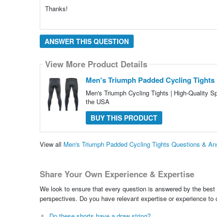
Thanks!
ANSWER THIS QUESTION
View More Product Details
Men's Triumph Padded Cycling Tights
Men's Triumph Cycling Tights | High-Quality 
the USA
BUY THIS PRODUCT
View all
Men's Triumph Padded Cycling Tights Questions & A
Share Your Own Experience & Expertise
We look to ensure that every question is answered by the best 
perspectives. Do you have relevant expertise or experience to
Do these shorts have a draw string?