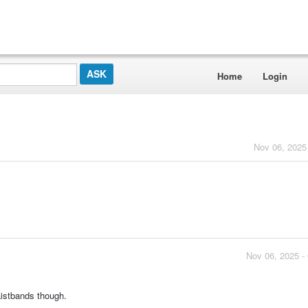
Home
Login
Nov 06, 2025
Nov 06, 2025 -
aistbands though.