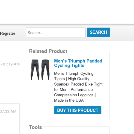
Search...
Register
Related Product
Men's Triumph Padded
 - 07:19 AM
Cycling Tights
Men's Triumph Cycling
Tights | High-Quality
Spandex Padded Bike Tight
for Men | Performance
Compression Leggings |
Made in the USA
BUY THIS PRODUCT
 07:33 AM
Tools