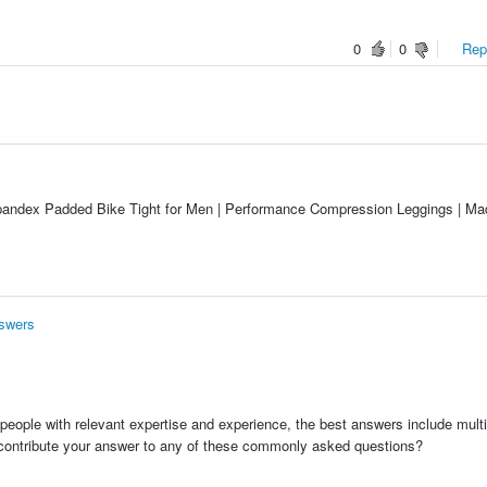
0
0
Repo
Spandex Padded Bike Tight for Men | Performance Compression Leggings | Ma
nswers
people with relevant expertise and experience, the best answers include multi
 contribute your answer to any of these commonly asked questions?