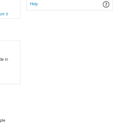
Help
rt it
de in
ple