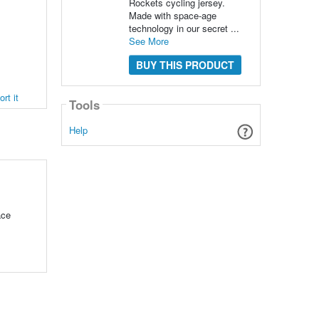
Rockets cycling jersey.
Made with space-age
technology in our secret ...
See More
BUY THIS PRODUCT
rt it
Tools
Help
ace