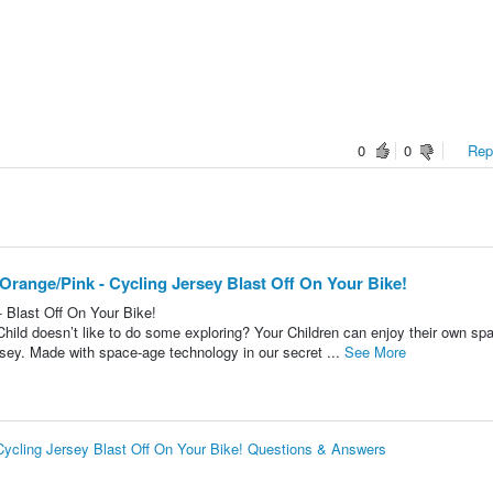
0
0
Repo
 Orange/Pink - Cycling Jersey Blast Off On Your Bike!
- Blast Off On Your Bike!
 Child doesn’t like to do some exploring? Your Children can enjoy their own sp
ersey. Made with space-age technology in our secret ...
See More
 Cycling Jersey Blast Off On Your Bike! Questions & Answers