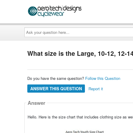
Ask
your
question
here...
What size is the Large, 10-12, 12-1
Do you have the same question?
Follow this Question
ANSWER THIS QUESTION
Report it
Answer
Hello. Here is the size chart that includes clothing size as 