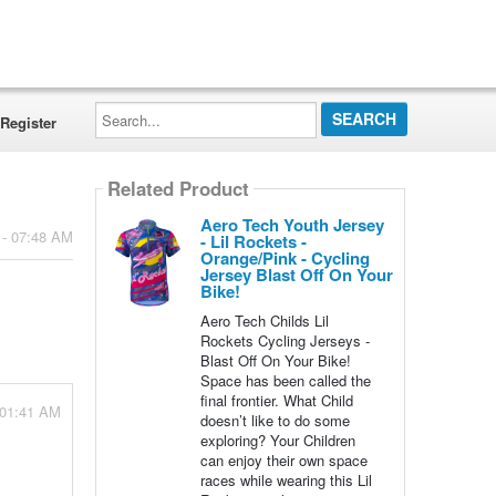
Search...
Register
Related Product
Aero Tech Youth Jersey
 - 07:48 AM
- Lil Rockets -
Orange/Pink - Cycling
Jersey Blast Off On Your
Bike!
Aero Tech Childs Lil
Rockets Cycling Jerseys -
Blast Off On Your Bike!
Space has been called the
final frontier. What Child
 01:41 AM
doesn’t like to do some
exploring? Your Children
can enjoy their own space
races while wearing this Lil