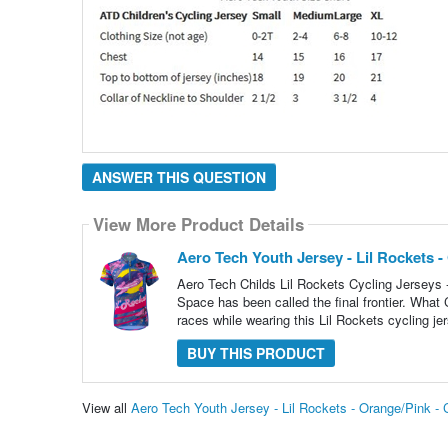
ANSWER THIS QUESTION
View More Product Details
Aero Tech Youth Jersey - Lil Rockets -
Aero Tech Childs Lil Rockets Cycling Jerseys 
Space has been called the final frontier. What
races while wearing this Lil Rockets cycling j
BUY THIS PRODUCT
View all
Aero Tech Youth Jersey - Lil Rockets - Orange/Pink -