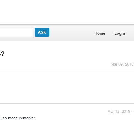
Home
Login
4?
Mar 09, 2018
Mar 12, 2018 -
well as measurements: