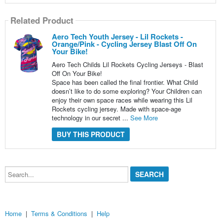
Related Product
Aero Tech Youth Jersey - Lil Rockets -
Orange/Pink - Cycling Jersey Blast Off On
Your Bike!
Aero Tech Childs Lil Rockets Cycling Jerseys - Blast
Off On Your Bike!
Space has been called the final frontier. What Child
doesn’t like to do some exploring? Your Children can
enjoy their own space races while wearing this Lil
Rockets cycling jersey. Made with space-age
technology in our secret ...
See More
BUY THIS PRODUCT
Search...
Home
|
Terms & Conditions
|
Help