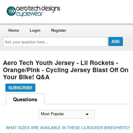
Home
Login
Register
Ask
your
question
here...
Aero Tech Youth Jersey - Lil Rockets -
Orange/Pink - Cycling Jersey Blast Off On
Your Bike! Q&A
SUBSCRIBE
Questions
WHAT SIZES ARE AVAILABLE IN THESE LILROCKER BIKESHIRTS?