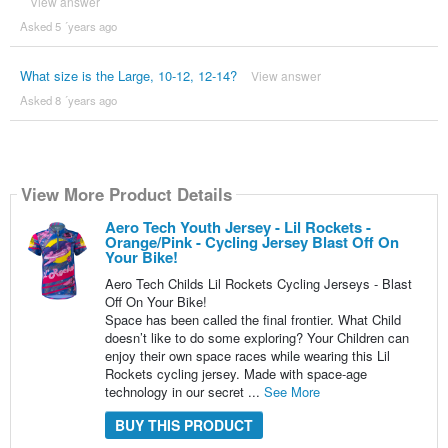
View answer
Asked 5 ´years ago
What size is the Large, 10-12, 12-14?
View answer
Asked 8 ´years ago
View More Product Details
Aero Tech Youth Jersey - Lil Rockets -
Orange/Pink - Cycling Jersey Blast Off On
Your Bike!
Aero Tech Childs Lil Rockets Cycling Jerseys - Blast
Off On Your Bike!
Space has been called the final frontier. What Child
doesn’t like to do some exploring? Your Children can
enjoy their own space races while wearing this Lil
Rockets cycling jersey. Made with space-age
technology in our secret ...
See More
BUY THIS PRODUCT