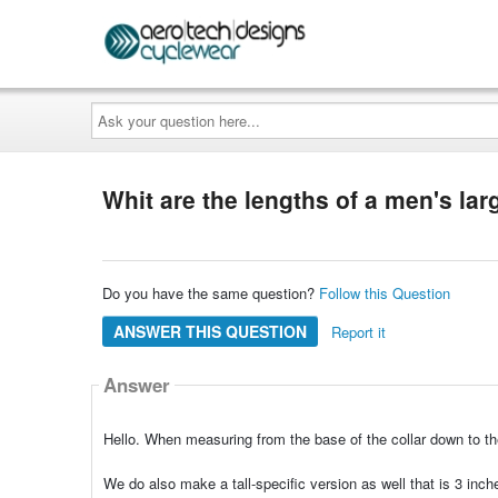
Ask
your
question
here...
Whit are the lengths of a men's lar
Do you have the same question?
Follow this Question
ANSWER THIS QUESTION
Report it
Answer
Hello. When measuring from the base of the collar down to t
We do also make a tall-specific version as well that is 3 inche