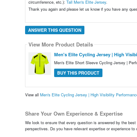
circumference, etc.):
Tall Men's Elite Jersey
.
Thank you again and please let us know if you have any quest
ANSWER THIS QUESTION
View More Product Details
Men's Elite Cycling Jersey | High Visi
Men's Elite Short Sleeve Cycling Jersey | Perf
BUY THIS PRODUCT
View all
Men's Elite Cycling Jersey | High Visibility Perform
Share Your Own Experience & Expertise
We look to ensure that every question is answered by the best 
perspectives. Do you have relevant expertise or experience to