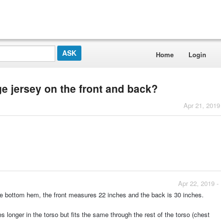
Home
Login
ge jersey on the front and back?
Apr 21, 2019
Apr 22, 2019 -
he bottom hem, the front measures 22 inches and the back is 30 inches.
s longer in the torso but fits the same through the rest of the torso (chest