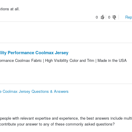
ions at all.
0
0
Repo
bility Performance Coolmax Jersey
ormance Coolmax Fabric | High Visibility Color and Trim | Made in the USA
ance Coolmax Jersey Questions & Answers
people with relevant expertise and experience, the best answers include multi
 contribute your answer to any of these commonly asked questions?