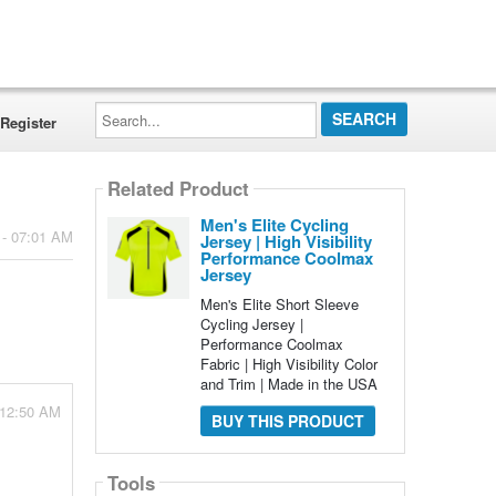
Search...
Register
Related Product
Men's Elite Cycling
 - 07:01 AM
Jersey | High Visibility
Performance Coolmax
Jersey
Men's Elite Short Sleeve
Cycling Jersey |
Performance Coolmax
Fabric | High Visibility Color
and Trim | Made in the USA
 12:50 AM
BUY THIS PRODUCT
Tools