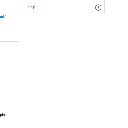
Help
rt it
ple