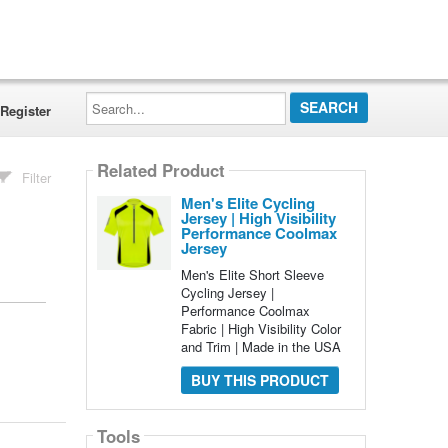
Search...
Register
Related Product
Filter
Men's Elite Cycling
Jersey | High Visibility
Performance Coolmax
Jersey
Men's Elite Short Sleeve
Cycling Jersey |
Performance Coolmax
Fabric | High Visibility Color
and Trim | Made in the USA
BUY THIS PRODUCT
Tools