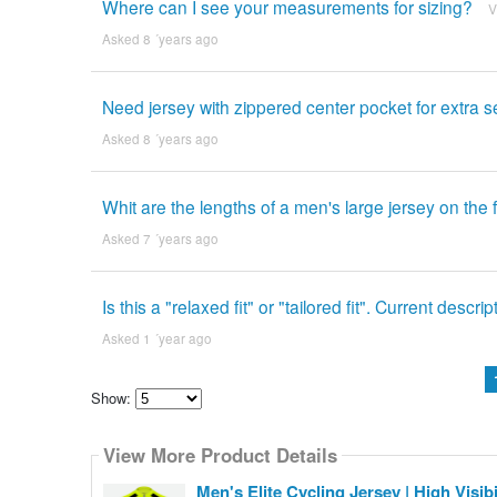
Where can I see your measurements for sizing?
V
Asked 8 ´years ago
Need jersey with zippered center pocket for extra se
Asked 8 ´years ago
Whit are the lengths of a men's large jersey on the
Asked 7 ´years ago
Is this a "relaxed fit" or "tailored fit". Current des
Asked 1 ´year ago
Show:
Select
how
View More Product Details
many
pieces
of
Men's Elite Cycling Jersey | High Visi