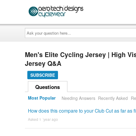
Ask
your
question
here...
Men's Elite Cycling Jersey | High V
Jersey Q&A
SUBSCRIBE
Questions
Most Popular
Needing Answers
Recently Asked
Re
How does this compare to your Club Cut as far as fi
Asked 1 ´year ago