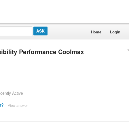
Home
Login
isibility Performance Coolmax
cently Active
t?
View answer