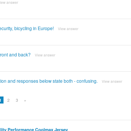
iew answer
curity, bicycling in Europe!
View answer
 front and back?
View answer
cription and responses below state both - confusing.
View answer
1
2
3
»
bility Performance Coolmax Jersey