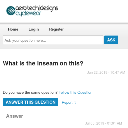
Home
Login
Register
Ask
your
question
here...
What is the inseam on this?
Jun 22, 2019 - 10:47 AM
Do you have the same question?
Follow this Question
ANSWER THIS QUESTION
Report it
Answer
Jul 05, 2019 - 01:01 AM