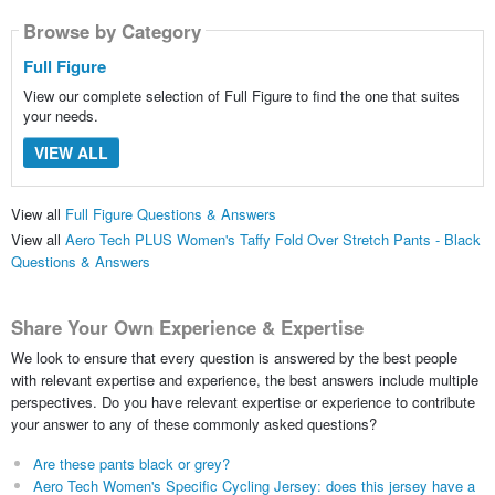
Browse by Category
Full Figure
View our complete selection of Full Figure to find the one that suites
your needs.
VIEW ALL
View all
Full Figure Questions & Answers
View all
Aero Tech PLUS Women's Taffy Fold Over Stretch Pants - Black
Questions & Answers
Share Your Own Experience & Expertise
We look to ensure that every question is answered by the best people
with relevant expertise and experience, the best answers include multiple
perspectives. Do you have relevant expertise or experience to contribute
your answer to any of these commonly asked questions?
Are these pants black or grey?
Aero Tech Women's Specific Cycling Jersey: does this jersey have a