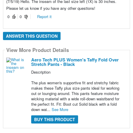
(7/5/19) Hello. The inseam of the last size left (1X) is 30 inches.
Please let us know if you have any other questions!
0
0
Report it
ANSWER THIS QUESTION
View More Product Details
Aero Tech PLUS Women's Taffy Fold Over
Stretch Pants - Black
Description
The plus women's supportive fit and stretchy fabric
makes these Taffy plus size pants ideal for working
out or lounging around. This pants feature moisture
wicking material with a wide roll-down waistband for
the perfect fit. Fit: Boot cut Solid black with a fold
down wai...
See More
BUY THIS PRODUCT