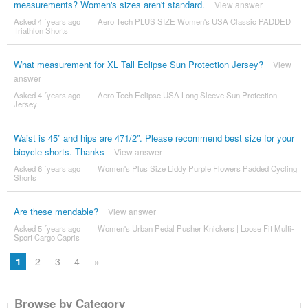
measurements? Women's sizes aren't standard.
View answer
Asked 4 ´years ago
|
Aero Tech PLUS SIZE Women's USA Classic PADDED
Triathlon Shorts
What measurement for XL Tall Eclipse Sun Protection Jersey?
View
answer
Asked 4 ´years ago
|
Aero Tech Eclipse USA Long Sleeve Sun Protection
Jersey
Waist is 45” and hips are 471/2”. Please recommend best size for your
bicycle shorts. Thanks
View answer
Asked 6 ´years ago
|
Women's Plus Size Liddy Purple Flowers Padded Cycling
Shorts
Are these mendable?
View answer
Asked 5 ´years ago
|
Women's Urban Pedal Pusher Knickers | Loose Fit Multi-
Sport Cargo Capris
1
2
3
4
»
Browse by Category