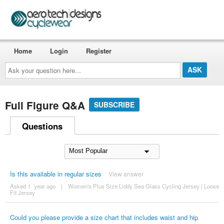
Home
Login
Register
Ask
your
question
here...
Full Figure Q&A
SUBSCRIBE
Questions
Is this available in regular sizes
View answer
Asked 1 ´year ago
|
Women's Plus Size Liddy Sea Glass Cycling Jersey | Loose
Fit Jersey
Could you please provide a size chart that includes waist and hip