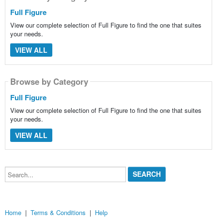
Full Figure
View our complete selection of Full Figure to find the one that suites
your needs.
VIEW ALL
Browse by Category
Full Figure
View our complete selection of Full Figure to find the one that suites
your needs.
VIEW ALL
Search...
Home
|
Terms & Conditions
|
Help