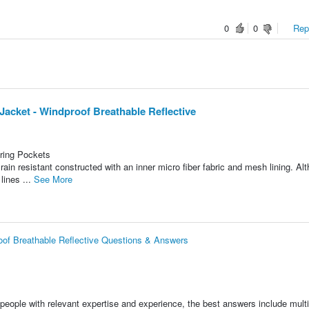
0
0
Repo
Jacket - Windproof Breathable Reflective
ring Pockets
rain resistant constructed with an inner micro fiber fabric and mesh lining. Al
 lines ...
See More
roof Breathable Reflective Questions & Answers
people with relevant expertise and experience, the best answers include multi