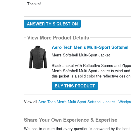
Thanks!
ANSWER THIS QUESTION
View More Product Details
Aero Tech Men's Multi-Sport Softshell 
Men's Softshell Multi-Sport Jacket
Black Jacket with Reflective Seams and Zippe
Men's Softshell Multi-Sport Jacket is wind and 
this jacket is a solid color the reflective design
BUY THIS PRODUCT
View all
Aero Tech Men's Multi-Sport Softshell Jacket - Windp
Share Your Own Experience & Expertise
We look to ensure that every question is answered by the best 