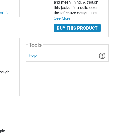
and mesh lining. Although
this jacket is a solid color
rt it
the reflective design lines ...
See More
BUY THIS PRODUCT
Tools
Help
though
ple