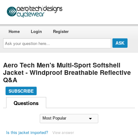
Home
Login
Register
Ask
your
question
here...
Aero Tech Men's Multi-Sport Softshell
Jacket - Windproof Breathable Reflective
Q&A
SUBSCRIBE
Questions
Is this jacket imported?
View answer