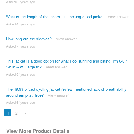
Asked 6 ´years ago
What is the length of the jacket. I'm looking at xxl jacket
View answer
Asked 4 ´years ago
How long are the sleeves?
View answer
Asked 7 ´years ago
This jacket is a good option for what I do: running and biking. I'm 6-0 /
145lb -- will large fit?
View answer
Asked 5 ´years ago
The 49.99 priced cycling jacket review mentioned lack of breathability
around armpits. True?
View answer
Asked 5 ´years ago
1
2
»
View More Product Details