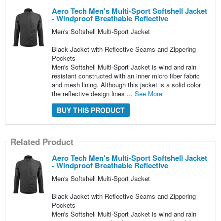
Aero Tech Men's Multi-Sport Softshell Jacket
- Windproof Breathable Reflective
Men's Softshell Multi-Sport Jacket
Black Jacket with Reflective Seams and Zippering
Pockets
Men's Softshell Multi-Sport Jacket is wind and rain
resistant constructed with an inner micro fiber fabric
and mesh lining. Although this jacket is a solid color
the reflective design lines ...
See More
BUY THIS PRODUCT
Related Product
Aero Tech Men's Multi-Sport Softshell Jacket
- Windproof Breathable Reflective
Men's Softshell Multi-Sport Jacket
Black Jacket with Reflective Seams and Zippering
Pockets
Men's Softshell Multi-Sport Jacket is wind and rain