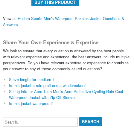
BUY THIS PRODUCT
View all
Endura Sports Men's Waterproof Pakajak Jacket Questions &
Answers
Share Your Own Experience & Expertise
We look to ensure that every question is answered by the best people
with relevant expertise and experience, the best answers include multiple
perspectives. Do you have relevant expertise or experience to contribute
your answer to any of these commonly asked questions?
Sleve length for medium ?
Is this jacket a rain proff and a windbreaker?
Sizing info for Aero Tech Men's Aero Reflective Cycling Rain Coat -
Waterproof Jacket with Zip-Off Sleeves
Is this jacket waterproof?
Search...