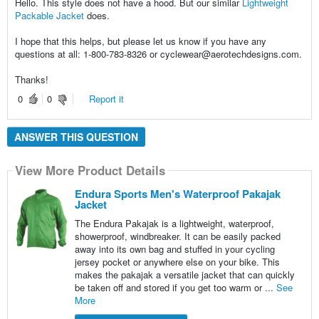
Hello. This style does not have a hood. But our similar
Lightweight
Packable Jacket
does.
I hope that this helps, but please let us know if you have any
questions at all: 1-800-783-8326 or cyclewear@aerotechdesigns.com.
Thanks!
0
0
Report it
ANSWER THIS QUESTION
View More Product Details
Endura Sports Men's Waterproof Pakajak
Jacket
The Endura Pakajak is a lightweight, waterproof,
showerproof, windbreaker. It can be easily packed
away into its own bag and stuffed in your cycling
jersey pocket or anywhere else on your bike. This
makes the pakajak a versatile jacket that can quickly
be taken off and stored if you get too warm or ...
See
More