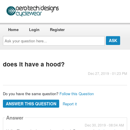
Home
Login
Register
Ask
your
question
here...
does it have a hood?
Dec 27, 2019 - 01:23 PM
Do you have the same question?
Follow this Question
ANSWER THIS QUESTION
Report it
Answer
Dec 30, 2019 - 08:04 AM