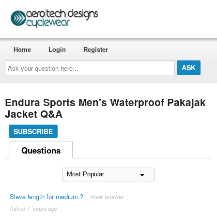
Home
Login
Register
Ask
your
question
here...
Endura Sports Men's Waterproof Pakajak
Jacket Q&A
SUBSCRIBE
Questions
Sleve length for medium ?
View answer
Asked 7 ´years ago