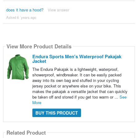
does it have a hood?
View answer
Asked 6 ´years ago
View More Product Details
Endura Sports Men's Waterproof Pakajak
Jacket
The Endura Pakajak is a lightweight, waterproof,
showerproof, windbreaker. It can be easily packed
away into its own bag and stuffed in your cycling
jersey pocket or anywhere else on your bike. This
makes the pakajak a versatile jacket that can quickly
be taken off and stored if you get too warm or ...
See
More
BUY THIS PRODUCT
Related Product