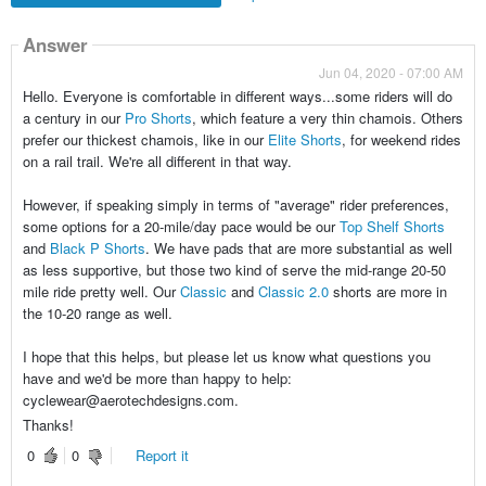
Answer
Jun 04, 2020 - 07:00 AM
Hello. Everyone is comfortable in different ways...some riders will do
a century in our
Pro Shorts
, which feature a very thin chamois. Others
prefer our thickest chamois, like in our
Elite Shorts
, for weekend rides
on a rail trail. We're all different in that way.
However, if speaking simply in terms of "average" rider preferences,
some options for a 20-mile/day pace would be our
Top Shelf Shorts
and
Black P Shorts
. We have pads that are more substantial as well
as less supportive, but those two kind of serve the mid-range 20-50
mile ride pretty well. Our
Classic
and
Classic 2.0
shorts are more in
the 10-20 range as well.
I hope that this helps, but please let us know what questions you
have and we'd be more than happy to help:
cyclewear@aerotechdesigns.com.
Thanks!
0
0
Report it