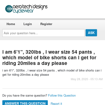
Home
Login
Register
Ask
your
question
here...
i am 6'1", 320lbs , i wear size 54 pants ,
which model of bike shorts can i get for
riding 20miles a day please
i am 6'1", 320lbs , i wear size 54 pants , which model of bike shorts can i
get for riding 20miles a day please
May 28, 2020 - 05:13 AM
Do you have the same question?
Follow this Question
ANSWER THIS QUESTION
Report it