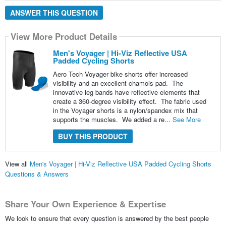
ANSWER THIS QUESTION
View More Product Details
Men's Voyager | Hi-Viz Reflective USA
Padded Cycling Shorts
Aero Tech Voyager bike shorts offer increased
visibility and an excellent chamois pad. The
innovative leg bands have reflective elements that
create a 360-degree visibility effect. The fabric used
in the Voyager shorts is a nylon/spandex mix that
supports the muscles. We added a re...
See More
BUY THIS PRODUCT
View all
Men's Voyager | Hi-Viz Reflective USA Padded Cycling Shorts
Questions & Answers
Share Your Own Experience & Expertise
We look to ensure that every question is answered by the best people