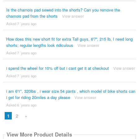
Is the chamois pad sewed into the shorts? Can you remove the
chamois pad from the shorts
View answer
Asked 7 ´years ago
How does this new short fit for extra Tall guys, 6'7'', 215 lb, I need long
shorts; regular lengths look ridiculous
View answer
Asked 7 ´years ago
i spend the wheel for 10% off but i cant get it at checkout
View answer
Asked 7 ´years ago
i am 6'1", 320lbs , i wear size 54 pants , which model of bike shorts can
i get for riding 20miles a day please
View answer
Asked 6 ´years ago
1
2
»
View More Product Details