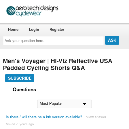
Home
Login
Register
Ask
your
question
here...
Men's Voyager | Hi-Viz Reflective USA
Padded Cycling Shorts Q&A
SUBSCRIBE
Questions
Is there / will there be a bib version available?
View answer
Asked 7 ´years ago