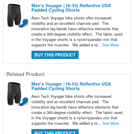
Men's Voyager | Hi-Viz Reflective USA
Padded Cycling Shorts
Aero Tech Voyager bike shorts offer increased
visibility and an excellent chamois pad. The
innovative leg bands have reflective elements that
create a 360-degree visibility effect. The fabric used
in the Voyager shorts is a nylon/spandex mix that
supports the muscles. We added a re...
See More
BUY THIS PRODUCT
Related Product
Men's Voyager | Hi-Viz Reflective USA
Padded Cycling Shorts
Aero Tech Voyager bike shorts offer increased
visibility and an excellent chamois pad. The
innovative leg bands have reflective elements that
create a 360-degree visibility effect. The fabric used
in the Voyager shorts is a nylon/spandex mix that
supports the muscles. We added a re...
See More
BUY THIS PRODUCT