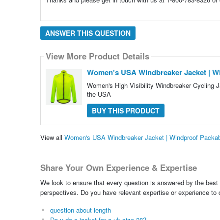
ANSWER THIS QUESTION
View More Product Details
Women's USA Windbreaker Jacket | Wi
Women's High Visibility Windbreaker Cycling 
the USA
BUY THIS PRODUCT
View all
Women's USA Windbreaker Jacket | Windproof Packab
Share Your Own Experience & Expertise
We look to ensure that every question is answered by the best 
perspectives. Do you have relevant expertise or experience to
question about length
Do u do a jacket for a uk size 28?