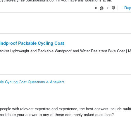
0
0
Repo
ndproof Packable Cycling Coat
Jacket Lightweight and Packable Windproof and Water Resistant Bike Coat | M
le Cycling Coat Questions & Answers
people with relevant expertise and experience, the best answers include multi
 contribute your answer to any of these commonly asked questions?