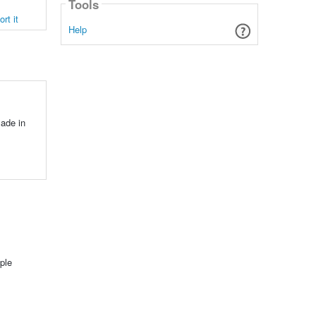
Tools
rt it
Help
ade in
ple