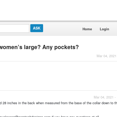
Home
Login
 a women’s large? Any pockets?
Mar 04, 2021
Mar 04, 2021 -
d 28 inches in the back when measured from the base of the collar down to t
 cyclewear@aerotechdesigns.com if you have any questions at all.