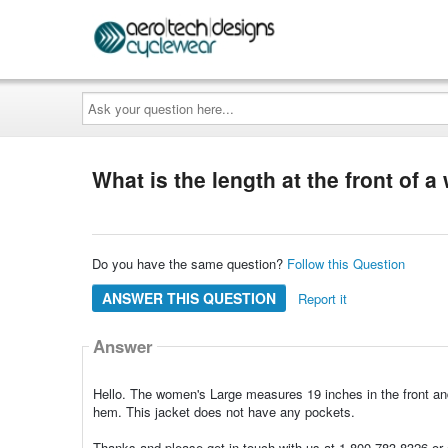
Ask
your
question
here...
What is the length at the front of
Do you have the same question?
Follow this Question
ANSWER THIS QUESTION
Report it
Answer
Hello. The women's Large measures 19 inches in the front an
hem. This jacket does not have any pockets.
Thanks and please get in touch with us at 1-800-783-8326 or