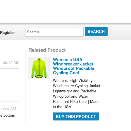
Search...
Register
Related Product
Women's USA
 - 09:12 AM
Windbreaker Jacket |
Windproof Packable
Cycling Coat
Women's High Visibility
Windbreaker Cycling Jacket
Lightweight and Packable
Windproof and Water
Resistant Bike Coat | Made
in the USA
 10:23 AM
he bottom
BUY THIS PRODUCT