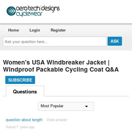
Home
Login
Register
Ask
your
question
here...
Women's USA Windbreaker Jacket |
Windproof Packable Cycling Coat Q&A
SUBSCRIBE
Questions
question about length
View answer
Asked 7 ´years ago