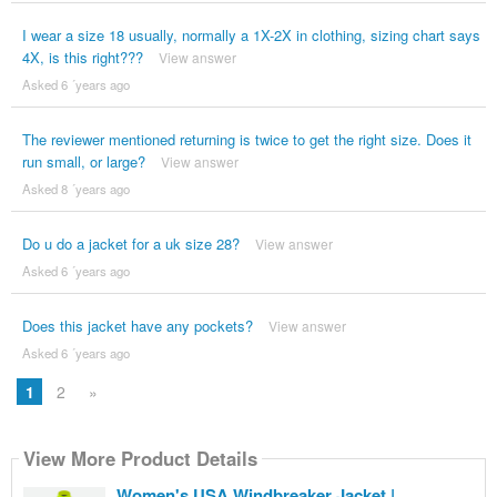
I wear a size 18 usually, normally a 1X-2X in clothing, sizing chart says
4X, is this right???
View answer
Asked 6 ´years ago
The reviewer mentioned returning is twice to get the right size. Does it
run small, or large?
View answer
Asked 8 ´years ago
Do u do a jacket for a uk size 28?
View answer
Asked 6 ´years ago
Does this jacket have any pockets?
View answer
Asked 6 ´years ago
1
2
»
View More Product Details
Women's USA Windbreaker Jacket |