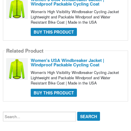
Windproof Packable Cycling Coat
Women's High Visibility Windbreaker Cycling Jacket
Lightweight and Packable Windproof and Water
Resistant Bike Coat | Made in the USA
BUY THIS PRODUCT
Related Product
Women's USA Windbreaker Jacket |
Windproof Packable Cycling Coat
Women's High Visibility Windbreaker Cycling Jacket
Lightweight and Packable Windproof and Water
Resistant Bike Coat | Made in the USA
BUY THIS PRODUCT
Search...