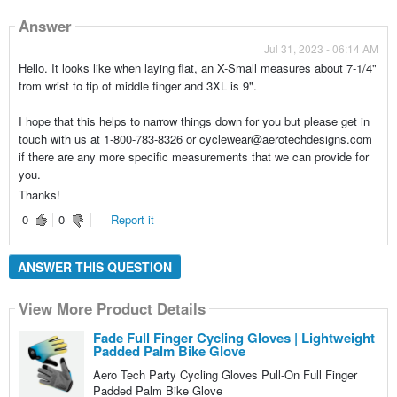
Answer
Jul 31, 2023 - 06:14 AM
Hello. It looks like when laying flat, an X-Small measures about 7-1/4"
from wrist to tip of middle finger and 3XL is 9".
I hope that this helps to narrow things down for you but please get in
touch with us at 1-800-783-8326 or cyclewear@aerotechdesigns.com
if there are any more specific measurements that we can provide for
you.
Thanks!
0
0
Report it
ANSWER THIS QUESTION
View More Product Details
Fade Full Finger Cycling Gloves | Lightweight
Padded Palm Bike Glove
Aero Tech Party Cycling Gloves Pull-On Full Finger
Padded Palm Bike Glove