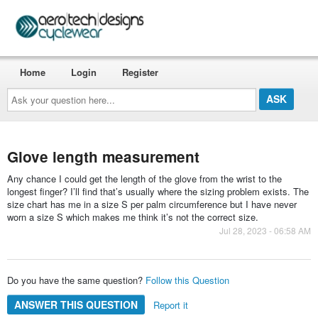
Home
Login
Register
Ask
your
question
here...
Glove length measurement
Any chance I could get the length of the glove from the wrist to the
longest finger? I’ll find that’s usually where the sizing problem exists. The
size chart has me in a size S per palm circumference but I have never
worn a size S which makes me think it’s not the correct size.
Jul 28, 2023 - 06:58 AM
Do you have the same question?
Follow this Question
ANSWER THIS QUESTION
Report it