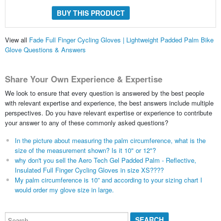
BUY THIS PRODUCT
View all
Fade Full Finger Cycling Gloves | Lightweight Padded Palm Bike
Glove Questions & Answers
Share Your Own Experience & Expertise
We look to ensure that every question is answered by the best people
with relevant expertise and experience, the best answers include multiple
perspectives. Do you have relevant expertise or experience to contribute
your answer to any of these commonly asked questions?
In the picture about measuring the palm circumference, what is the
size of the measurement shown? Is it 10" or 12"?
why don't you sell the Aero Tech Gel Padded Palm - Reflective,
Insulated Full Finger Cycling Gloves in size XS????
My palm circumference is 10” and according to your sizing chart I
would order my glove size in large.
Search...