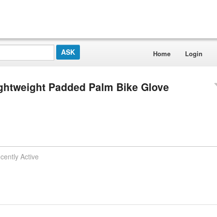
Home
Login
Lightweight Padded Palm Bike Glove
cently Active