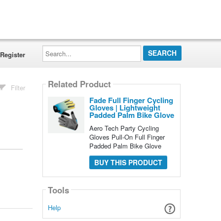
Search...
Register
Related Product
Filter
Fade Full Finger Cycling
Gloves | Lightweight
Padded Palm Bike Glove
Aero Tech Party Cycling
Gloves Pull-On Full Finger
Padded Palm Bike Glove
BUY THIS PRODUCT
Tools
Help