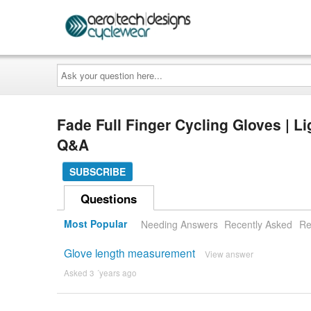
Ask
your
question
here...
Fade Full Finger Cycling Gloves | 
Q&A
SUBSCRIBE
Questions
Most Popular
Needing Answers
Recently Asked
Re
Glove length measurement
View answer
Asked 3 ´years ago