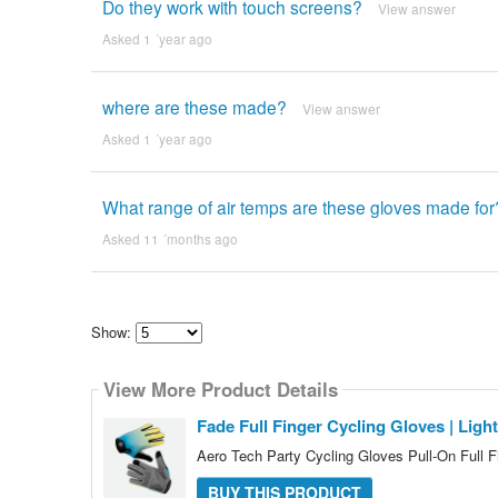
Do they work with touch screens?
View answer
Asked 1 ´year ago
where are these made?
View answer
Asked 1 ´year ago
What range of air temps are these gloves made fo
Asked 11 ´months ago
Show:
Select
how
View More Product Details
many
pieces
of
Fade Full Finger Cycling Gloves | Lig
content
to
Aero Tech Party Cycling Gloves Pull-On Full 
show
BUY THIS PRODUCT