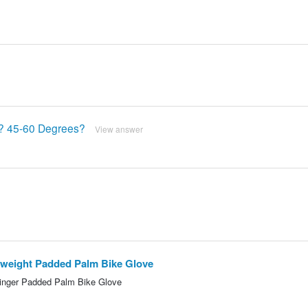
r? 45-60 Degrees?
View answer
htweight Padded Palm Bike Glove
Finger Padded Palm Bike Glove