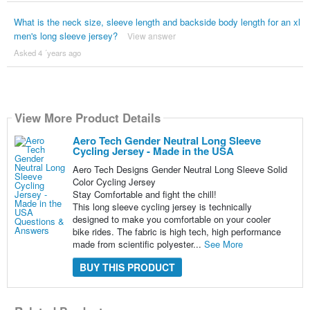
What is the neck size, sleeve length and backside body length for an xl
men's long sleeve jersey?
View answer
Asked 4 ´years ago
View More Product Details
Aero Tech Gender Neutral Long Sleeve
Cycling Jersey - Made in the USA
Aero Tech Designs Gender Neutral Long Sleeve Solid
Color Cycling Jersey
Stay Comfortable and fight the chill!
This long sleeve cycling jersey is technically
designed to make you comfortable on your cooler
bike rides. The fabric is high tech, high performance
made from scientific polyester...
See More
BUY THIS PRODUCT