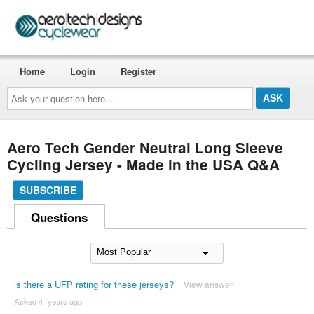
Home
Login
Register
Ask
your
question
here...
Aero Tech Gender Neutral Long Sleeve
Cycling Jersey - Made in the USA Q&A
SUBSCRIBE
Questions
is there a UFP rating for these jerseys?
View answer
Asked 4 ´years ago