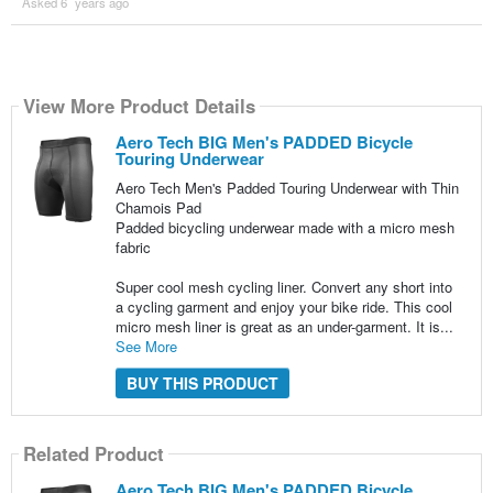
Asked 6 ´years ago
View More Product Details
Aero Tech BIG Men's PADDED Bicycle
Touring Underwear
Aero Tech Men's Padded Touring Underwear with Thin
Chamois Pad
Padded bicycling underwear made with a micro mesh
fabric
Super cool mesh cycling liner. Convert any short into
a cycling garment and enjoy your bike ride. This cool
micro mesh liner is great as an under-garment. It is...
See More
BUY THIS PRODUCT
Related Product
Aero Tech BIG Men's PADDED Bicycle