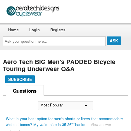
Home
Login
Register
Ask
your
question
here...
Aero Tech BIG Men's PADDED Bicycle
Touring Underwear Q&A
SUBSCRIBE
Questions
What is your best option for men's shorts or liners that accommodate
wide sit bones? My waist size is 35-36"Thanks!
View answer