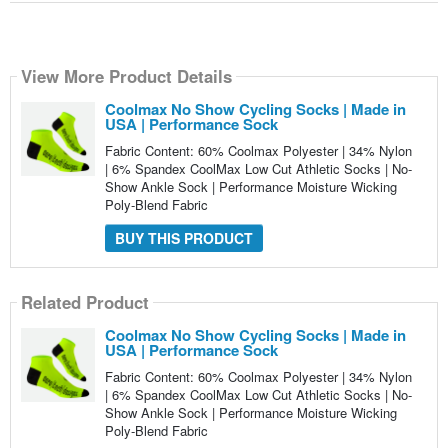
View More Product Details
Coolmax No Show Cycling Socks | Made in
USA | Performance Sock
Fabric Content: 60% Coolmax Polyester | 34% Nylon
| 6% Spandex CoolMax Low Cut Athletic Socks | No-
Show Ankle Sock | Performance Moisture Wicking
Poly-Blend Fabric
BUY THIS PRODUCT
Related Product
Coolmax No Show Cycling Socks | Made in
USA | Performance Sock
Fabric Content: 60% Coolmax Polyester | 34% Nylon
| 6% Spandex CoolMax Low Cut Athletic Socks | No-
Show Ankle Sock | Performance Moisture Wicking
Poly-Blend Fabric