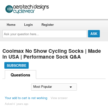
Home
Login
Register
Ask
your
question
here...
Coolmax No Show Cycling Socks | Made
in USA | Performance Sock Q&A
SUBSCRIBE
Questions
Your add to cart is not working
View answer
Asked 4 ´years ago