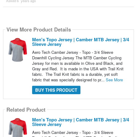
Asked 6 ´years ago
View More Product Details
Men's Topo Jersey | Camber MTB Jersey | 3/4
Sleeve Jersey
Aero Tech Camber Jersey - Topo - 3/4 Sleeve
Downhill Cycling Jersey The MTB Camber Cycling
Jersey for men is available in Olive and Black, and
Gray and Red. It is made in the USA with Trail Knit
fabric. The Trail Knit fabric is a durable, yet soft
fabric that was specially designed to pr...
See More
BUY THIS PRODUCT
Related Product
Men's Topo Jersey | Camber MTB Jersey | 3/4
Sleeve Jersey
Aero Tech Camber Jersey - Topo - 3/4 Sleeve