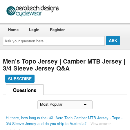
Home
Login
Register
Ask
your
question
here...
Men's Topo Jersey | Camber MTB Jersey |
3/4 Sleeve Jersey Q&A
SUBSCRIBE
Questions
Hi there, how long is the 3XL Aero Tech Camber MTB Jersey - Topo -
3/4 Sleeve Jersey and do you ship to Australia?
View answer