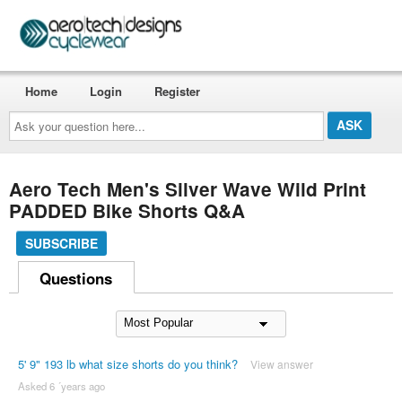
Home
Login
Register
Ask
your
question
here...
Aero Tech Men's Silver Wave Wild Print
PADDED Bike Shorts Q&A
SUBSCRIBE
Questions
5' 9" 193 lb what size shorts do you think?
View answer
Asked 6 ´years ago