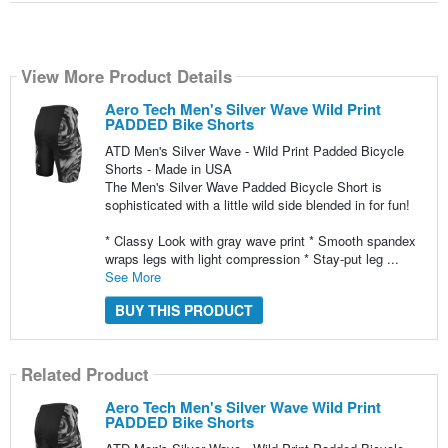
View More Product Details
Aero Tech Men's Silver Wave Wild Print
PADDED Bike Shorts
ATD Men's Silver Wave - Wild Print Padded Bicycle
Shorts - Made in USA
The Men's Silver Wave Padded Bicycle Short is
sophisticated with a little wild side blended in for fun!
* Classy Look with gray wave print * Smooth spandex
wraps legs with light compression * Stay-put leg ...
See More
BUY THIS PRODUCT
Related Product
Aero Tech Men's Silver Wave Wild Print
PADDED Bike Shorts