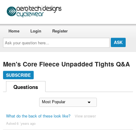
Home
Login
Register
Ask
your
question
here...
Men's Core Fleece Unpadded Tights Q&A
SUBSCRIBE
Questions
What do the back of these look like?
View answer
Asked 6 ´years ago