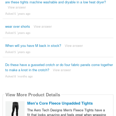
are these tights machine washable and dryable in a low heat dryer?
View answer
Asked 5 ´years ago
wear over shorts
View answer
Asked 5 ´years ago
When will you have M back in stock?
View answer
Asked 5 ´years ago
Do these have a gusseted crotch or do four fabric panels come together
to make a knot in the crotch?
View answer
Asked 8 ´months ago
View More Product Details
Men's Core Fleece Unpadded Tights
The Aero Tech Designs Men's Fleece Tights have a
fit that looks amazing and feels great when wrapping