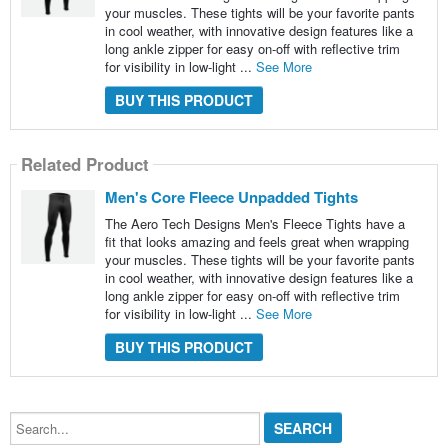
your muscles. These tights will be your favorite pants
in cool weather, with innovative design features like a
long ankle zipper for easy on-off with reflective trim
for visibility in low-light ...
See More
BUY THIS PRODUCT
Related Product
Men's Core Fleece Unpadded Tights
The Aero Tech Designs Men's Fleece Tights have a
fit that looks amazing and feels great when wrapping
your muscles. These tights will be your favorite pants
in cool weather, with innovative design features like a
long ankle zipper for easy on-off with reflective trim
for visibility in low-light ...
See More
BUY THIS PRODUCT
Search...