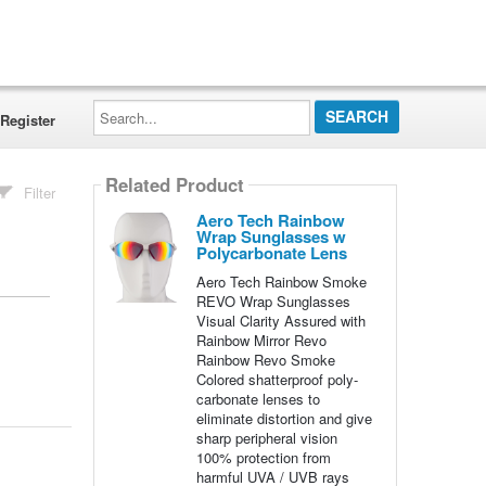
Search...
Register
Related Product
Filter
Aero Tech Rainbow
Wrap Sunglasses w
Polycarbonate Lens
Aero Tech Rainbow Smoke
REVO Wrap Sunglasses
Visual Clarity Assured with
Rainbow Mirror Revo
Rainbow Revo Smoke
Colored shatterproof poly-
carbonate lenses to
eliminate distortion and give
sharp peripheral vision
100% protection from
harmful UVA / UVB rays