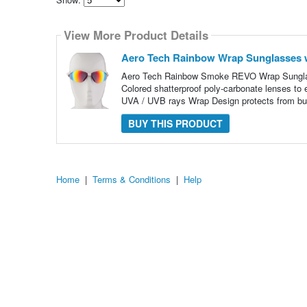
Select
how
View More Product Details
many
pieces
of
Aero Tech Rainbow Wrap Sunglasses 
content
to
Aero Tech Rainbow Smoke REVO Wrap Sunglas
show
Colored shatterproof poly-carbonate lenses to e
UVA / UVB rays Wrap Design protects from bu
BUY THIS PRODUCT
Home
|
Terms & Conditions
|
Help