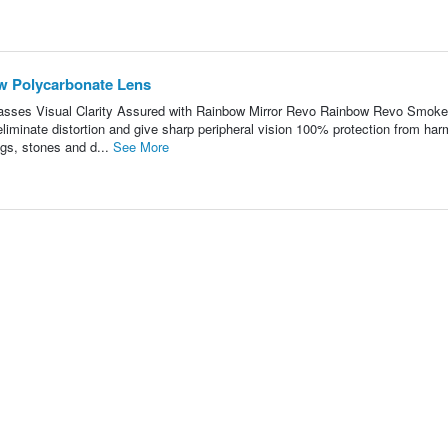
w Polycarbonate Lens
ses Visual Clarity Assured with Rainbow Mirror Revo Rainbow Revo Smoke
liminate distortion and give sharp peripheral vision 100% protection from har
gs, stones and d...
See More