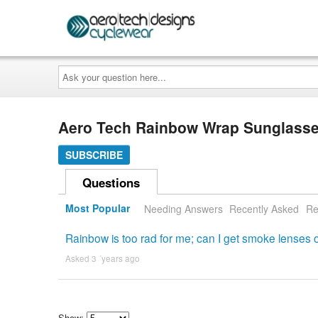
Ask
your
question
here...
Aero Tech Rainbow Wrap Sunglasse
SUBSCRIBE
Questions
Most Popular
Needing Answers
Recently Asked
Re
Rainbow is too rad for me; can I get smoke lenses o
Asked 3 ´years ago
Show: