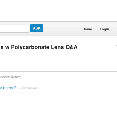
Home
Login
s w Polycarbonate Lens Q&A
cently Active
r mirror?
View answer