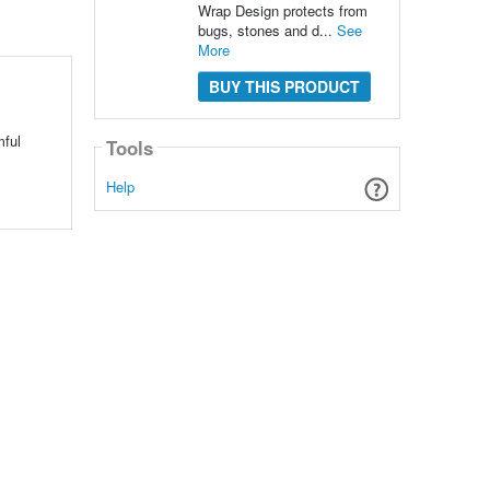
Wrap Design protects from
bugs, stones and d...
See
More
BUY THIS PRODUCT
mful
Tools
Help