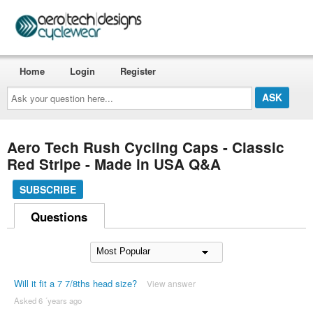
Home
Login
Register
Ask
your
question
here...
Aero Tech Rush Cycling Caps - Classic
Red Stripe - Made in USA Q&A
SUBSCRIBE
Questions
Will it fit a 7 7/8ths head size?
View answer
Asked 6 ´years ago