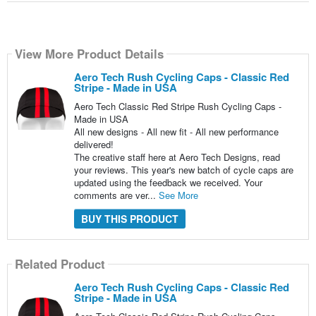
View More Product Details
Aero Tech Rush Cycling Caps - Classic Red
Stripe - Made in USA
Aero Tech Classic Red Stripe Rush Cycling Caps -
Made in USA
All new designs - All new fit - All new performance
delivered!
The creative staff here at Aero Tech Designs, read
your reviews. This year's new batch of cycle caps are
updated using the feedback we received. Your
comments are ver...
See More
BUY THIS PRODUCT
Related Product
Aero Tech Rush Cycling Caps - Classic Red
Stripe - Made in USA