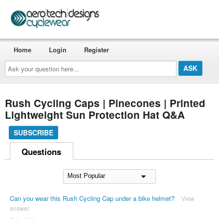
Home
Login
Register
Ask
your
question
here...
Rush Cycling Caps | Pinecones | Printed
Lightweight Sun Protection Hat Q&A
SUBSCRIBE
Questions
Can you wear this Rush Cycling Cap under a bike helmet?
View
answer