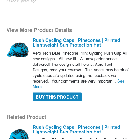
Asked 2 ´years ago
View More Product Details
Rush Cycling Caps | Pinecones | Printed
Lightweight Sun Protection Hat
Aero Tech Blue Pinecone Print Cycling Rush Cap All
new designs - All new fit - All new performance
delivered! The design staff here at Aero Tech
Designs, read your reviews. This year's new batch of
cycle caps are updated using the feedback we
received. Your comments are very importan...
See
More
BUY THIS PRODUCT
Related Product
Rush Cycling Caps | Pinecones | Printed
Lightweight Sun Protection Hat