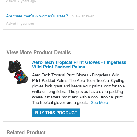
Asked 6 ´years ago
Are there men’s & women’s sizes?
View answer
Asked 1 ´year ago
View More Product Details
Aero Tech Tropical Print Gloves - Fingerless
Wild Print Padded Palms
Aero Tech Tropical Print Gloves - Fingerless Wild
Print Padded Palms The Aero Tech Tropical Cycling
gloves look great and keeps your palms comfortable
while on long rides. The gloves have extra padding
where it matters most and with a cool, tropical print.
The tropical gloves are a great...
See More
BUY THIS PRODUCT
Related Product