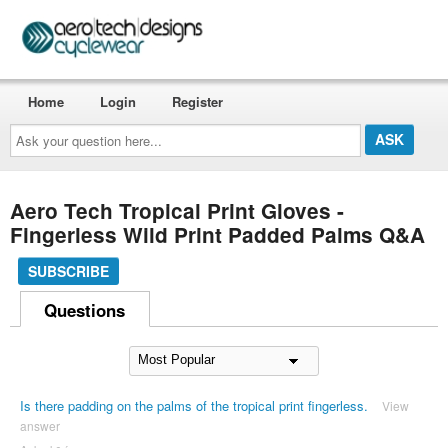
Home
Login
Register
Ask
your
question
here...
Aero Tech Tropical Print Gloves -
Fingerless Wild Print Padded Palms Q&A
SUBSCRIBE
Questions
Is there padding on the palms of the tropical print fingerless.
View
answer