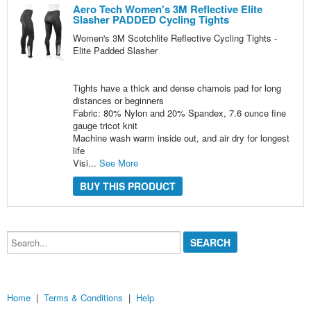
Aero Tech Women's 3M Reflective Elite
Slasher PADDED Cycling Tights
Women's 3M Scotchlite Reflective Cycling Tights -
Elite Padded Slasher
Tights have a thick and dense chamois pad for long
distances or beginners
Fabric: 80% Nylon and 20% Spandex, 7.6 ounce fine
gauge tricot knit
Machine wash warm inside out, and air dry for longest
life
Visi...
See More
BUY THIS PRODUCT
Search...
Home
|
Terms & Conditions
|
Help