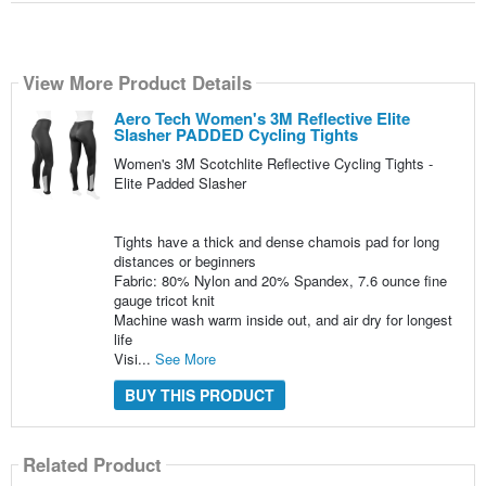
View More Product Details
Aero Tech Women's 3M Reflective Elite
Slasher PADDED Cycling Tights
Women's 3M Scotchlite Reflective Cycling Tights -
Elite Padded Slasher
Tights have a thick and dense chamois pad for long
distances or beginners
Fabric: 80% Nylon and 20% Spandex, 7.6 ounce fine
gauge tricot knit
Machine wash warm inside out, and air dry for longest
life
Visi...
See More
BUY THIS PRODUCT
Related Product