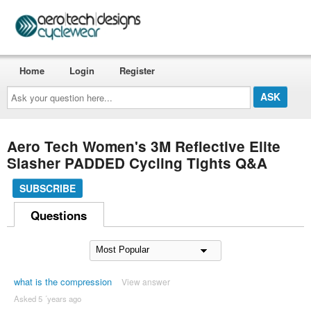
Home
Login
Register
Ask
your
question
here...
Aero Tech Women's 3M Reflective Elite
Slasher PADDED Cycling Tights Q&A
SUBSCRIBE
Questions
what is the compression
View answer
Asked 5 ´years ago