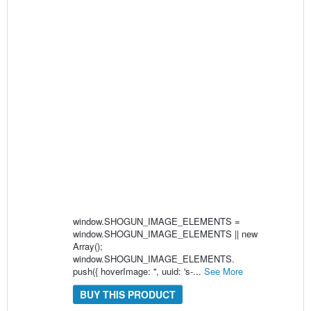
window.SHOGUN_IMAGE_ELEMENTS =
window.SHOGUN_IMAGE_ELEMENTS || new
Array();
window.SHOGUN_IMAGE_ELEMENTS.
push({ hoverImage: '', uuid: 's-...
See More
BUY THIS PRODUCT