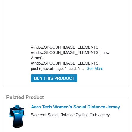
window.SHOGUN_IMAGE_ELEMENTS =
window.SHOGUN_IMAGE_ELEMENTS || new
Array();
window.SHOGUN_IMAGE_ELEMENTS.
push({ hoverImage: '', uuid: 's-...
See More
BUY THIS PRODUCT
Related Product
Aero Tech Women's Social Distance Jersey
Women's Social Distance Cycling Club Jersey