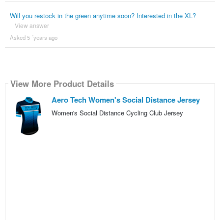
Will you restock in the green anytime soon? Interested in the XL?
View answer
Asked 5 ´years ago
View More Product Details
Aero Tech Women's Social Distance Jersey
Women's Social Distance Cycling Club Jersey