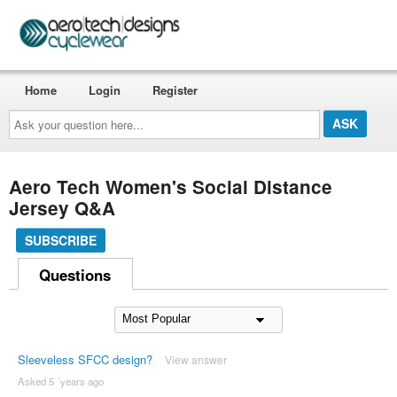
Home
Login
Register
Ask
your
question
here...
Aero Tech Women's Social Distance
Jersey Q&A
SUBSCRIBE
Questions
Sleeveless SFCC design?
View answer
Asked 5 ´years ago