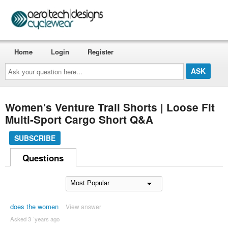
Home
Login
Register
Ask
your
question
here...
Women's Venture Trail Shorts | Loose Fit
Multi-Sport Cargo Short Q&A
SUBSCRIBE
Questions
does the women
View answer
Asked 3 ´years ago