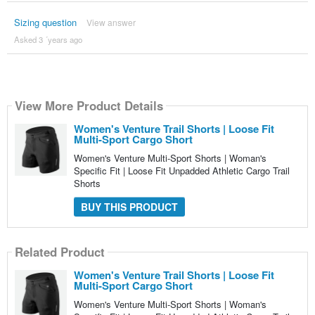
Sizing question
View answer
Asked 3 ´years ago
View More Product Details
Women's Venture Trail Shorts | Loose Fit
Multi-Sport Cargo Short
Women's Venture Multi-Sport Shorts | Woman's
Specific Fit | Loose Fit Unpadded Athletic Cargo Trail
Shorts
BUY THIS PRODUCT
Related Product
Women's Venture Trail Shorts | Loose Fit
Multi-Sport Cargo Short
Women's Venture Multi-Sport Shorts | Woman's