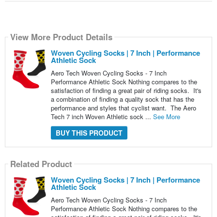
View More Product Details
Woven Cycling Socks | 7 Inch | Performance
Athletic Sock
Aero Tech Woven Cycling Socks - 7 Inch
Performance Athletic Sock Nothing compares to the
satisfaction of finding a great pair of riding socks. It's
a combination of finding a quality sock that has the
performance and styles that cyclist want. The Aero
Tech 7 inch Woven Athletic sock ...
See More
BUY THIS PRODUCT
Related Product
Woven Cycling Socks | 7 Inch | Performance
Athletic Sock
Aero Tech Woven Cycling Socks - 7 Inch
Performance Athletic Sock Nothing compares to the