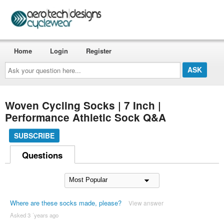
Home
Login
Register
Ask
your
question
here...
Woven Cycling Socks | 7 Inch |
Performance Athletic Sock Q&A
SUBSCRIBE
Questions
Where are these socks made, please?
View answer
Asked 3 ´years ago