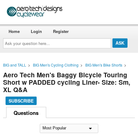
Home
Login
Register
Ask
your
question
here...
BIG and TALL
>
BIG Men's Cycling Clothing
>
BIG Men's Bike Shorts
>
Aero Tech Men's Baggy Bicycle Touring
Short w PADDED cycling Liner- Size: Sm,
XL Q&A
SUBSCRIBE
Questions