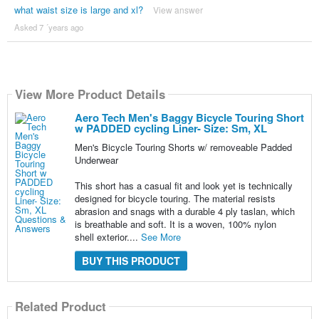
what waist size is large and xl?
View answer
Asked 7 ´years ago
View More Product Details
Aero Tech Men's Baggy Bicycle Touring Short
w PADDED cycling Liner- Size: Sm, XL
Men's Bicycle Touring Shorts w/ removeable Padded
Underwear
This short has a casual fit and look yet is technically
designed for bicycle touring. The material resists
abrasion and snags with a durable 4 ply taslan, which
is breathable and soft. It is a woven, 100% nylon
shell exterior....
See More
BUY THIS PRODUCT
Related Product