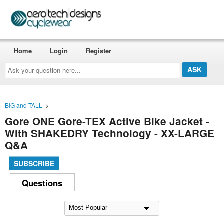
Home
Login
Register
Ask
your
question
here...
BIG and TALL
>
Gore ONE Gore-TEX Active Bike Jacket -
With SHAKEDRY Technology - XX-LARGE
Q&A
SUBSCRIBE
Questions