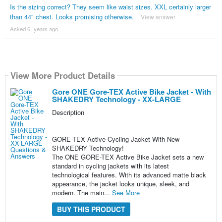
Is the sizing correct? They seem like waist sizes. XXL certainly larger
than 44" chest. Looks promising otherwise.
View answer
Asked 6 ´years ago
View More Product Details
Gore ONE Gore-TEX Active Bike Jacket - With
SHAKEDRY Technology - XX-LARGE
Description
GORE-TEX Active Cycling Jacket With New
SHAKEDRY Technology!
The ONE GORE-TEX Active Bike Jacket sets a new
standard in cycling jackets with its latest
technological features. With its advanced matte black
appearance, the jacket looks unique, sleek, and
modern. The main...
See More
BUY THIS PRODUCT