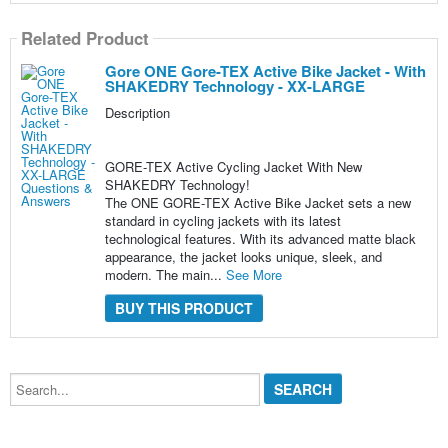
Related Product
Gore ONE Gore-TEX Active Bike Jacket - With
SHAKEDRY Technology - XX-LARGE
Description
GORE-TEX Active Cycling Jacket With New
SHAKEDRY Technology!
The ONE GORE-TEX Active Bike Jacket sets a new
standard in cycling jackets with its latest
technological features. With its advanced matte black
appearance, the jacket looks unique, sleek, and
modern. The main...
See More
BUY THIS PRODUCT
Search...