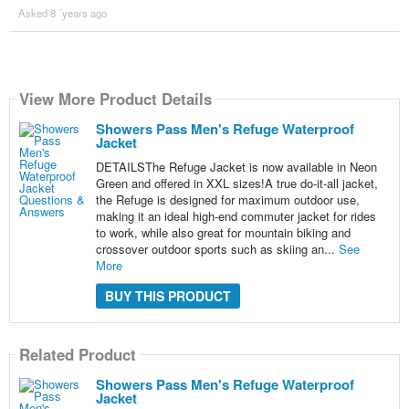
Asked 8 ´years ago
View More Product Details
Showers Pass Men's Refuge Waterproof
Jacket
DETAILSThe Refuge Jacket is now available in Neon
Green and offered in XXL sizes!A true do-it-all jacket,
the Refuge is designed for maximum outdoor use,
making it an ideal high-end commuter jacket for rides
to work, while also great for mountain biking and
crossover outdoor sports such as skiing an...
See
More
BUY THIS PRODUCT
Related Product
Showers Pass Men's Refuge Waterproof
Jacket