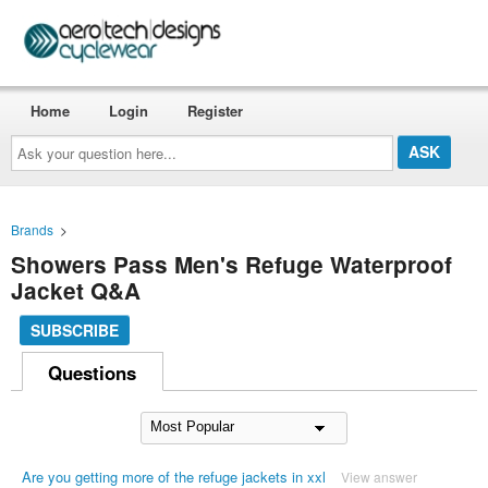
Home
Login
Register
Ask
your
question
here...
Brands
>
Showers Pass Men's Refuge Waterproof
Jacket Q&A
SUBSCRIBE
Questions
Are you getting more of the refuge jackets in xxl
View answer