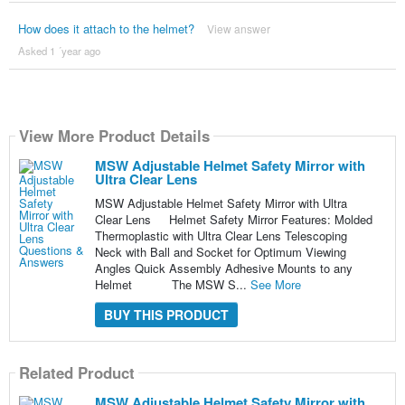
How does it attach to the helmet?
View answer
Asked 1 ´year ago
View More Product Details
MSW Adjustable Helmet Safety Mirror with
Ultra Clear Lens
MSW Adjustable Helmet Safety Mirror with Ultra
Clear Lens Helmet Safety Mirror Features: Molded
Thermoplastic with Ultra Clear Lens Telescoping
Neck with Ball and Socket for Optimum Viewing
Angles Quick Assembly Adhesive Mounts to any
Helmet The MSW S...
See More
BUY THIS PRODUCT
Related Product
MSW Adjustable Helmet Safety Mirror with