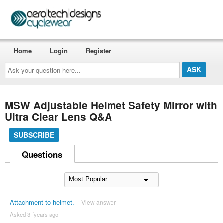
Home
Login
Register
Ask
your
question
here...
MSW Adjustable Helmet Safety Mirror with
Ultra Clear Lens Q&A
SUBSCRIBE
Questions
Attachment to helmet.
View answer
Asked 3 ´years ago