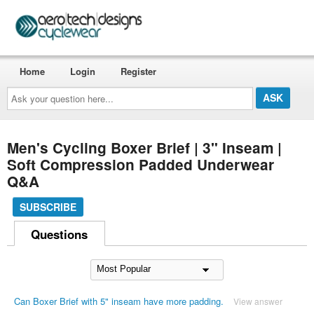
Home
Login
Register
Ask
your
question
here...
Men's Cycling Boxer Brief | 3" Inseam |
Soft Compression Padded Underwear
Q&A
SUBSCRIBE
Questions
Can Boxer Brief with 5" inseam have more padding.
View answer