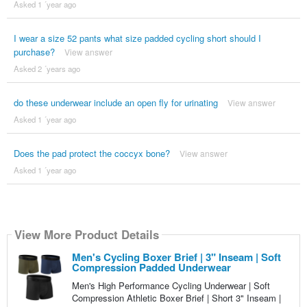
Asked 1 ´year ago
I wear a size 52 pants what size padded cycling short should I
purchase?
View answer
Asked 2 ´years ago
do these underwear include an open fly for urinating
View answer
Asked 1 ´year ago
Does the pad protect the coccyx bone?
View answer
Asked 1 ´year ago
View More Product Details
Men's Cycling Boxer Brief | 3" Inseam | Soft
Compression Padded Underwear
Men's High Performance Cycling Underwear | Soft
Compression Athletic Boxer Brief | Short 3" Inseam |