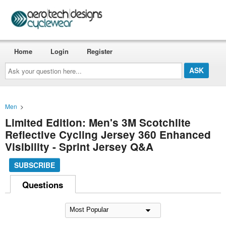
Home
Login
Register
Ask
your
question
here...
Men
>
Limited Edition: Men's 3M Scotchlite
Reflective Cycling Jersey 360 Enhanced
Visibility - Sprint Jersey Q&A
SUBSCRIBE
Questions