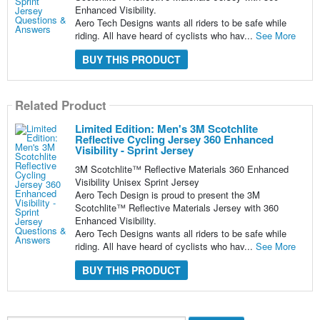
Enhanced Visibility.
Aero Tech Designs wants all riders to be safe while
riding. All have heard of cyclists who hav...
See More
BUY THIS PRODUCT
Related Product
Limited Edition: Men's 3M Scotchlite
Reflective Cycling Jersey 360 Enhanced
Visibility - Sprint Jersey
3M Scotchlite™ Reflective Materials 360 Enhanced
Visibility Unisex Sprint Jersey
Aero Tech Design is proud to present the 3M
Scotchlite™ Reflective Materials Jersey with 360
Enhanced Visibility.
Aero Tech Designs wants all riders to be safe while
riding. All have heard of cyclists who hav...
See More
BUY THIS PRODUCT