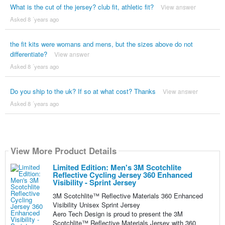
What is the cut of the jersey? club fit, athletic fit?
View answer
Asked 8 ´years ago
the fit kits were womans and mens, but the sizes above do not
differentiate?
View answer
Asked 8 ´years ago
Do you ship to the uk? If so at what cost? Thanks
View answer
Asked 8 ´years ago
View More Product Details
Limited Edition: Men's 3M Scotchlite
Reflective Cycling Jersey 360 Enhanced
Visibility - Sprint Jersey
3M Scotchlite™ Reflective Materials 360 Enhanced
Visibility Unisex Sprint Jersey
Aero Tech Design is proud to present the 3M
Scotchlite™ Reflective Materials Jersey with 360