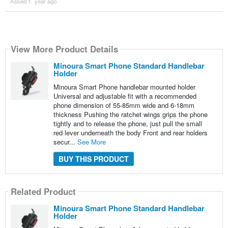
Asked 1 ´year ago
View More Product Details
Minoura Smart Phone Standard Handlebar
Holder
Minoura Smart Phone handlebar mounted holder
Universal and adjustable fit with a recommended
phone dimension of 55-85mm wide and 6-18mm
thickness Pushing the ratchet wings grips the phone
tightly and to release the phone, just pull the small
red lever underneath the body Front and rear holders
secur...
See More
BUY THIS PRODUCT
Related Product
Minoura Smart Phone Standard Handlebar
Holder