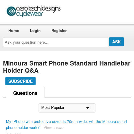
Home
Login
Register
Ask
your
question
here...
Minoura Smart Phone Standard Handlebar
Holder Q&A
SUBSCRIBE
Questions
My iPhone with protective cover is 70mm wide, will the Minoura smart
phone holder work?
View answer