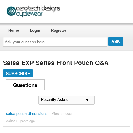
Home
Login
Register
Ask
your
question
here...
Salsa EXP Series Front Pouch Q&A
SUBSCRIBE
Questions
salsa pouch dimensions
View answer
Asked 2 ´years ago