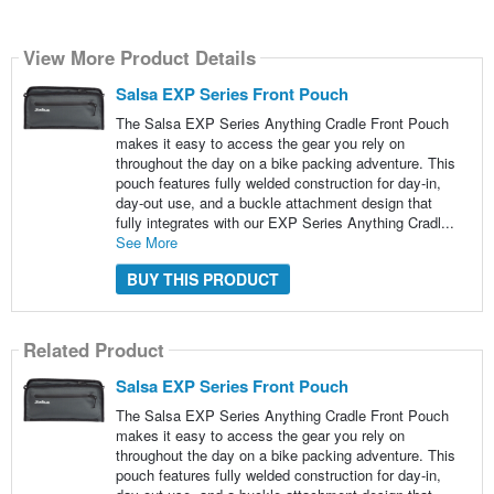
View More Product Details
Salsa EXP Series Front Pouch
The Salsa EXP Series Anything Cradle Front Pouch
makes it easy to access the gear you rely on
throughout the day on a bike packing adventure. This
pouch features fully welded construction for day-in,
day-out use, and a buckle attachment design that
fully integrates with our EXP Series Anything Cradl...
See More
BUY THIS PRODUCT
Related Product
Salsa EXP Series Front Pouch
The Salsa EXP Series Anything Cradle Front Pouch
makes it easy to access the gear you rely on
throughout the day on a bike packing adventure. This
pouch features fully welded construction for day-in,