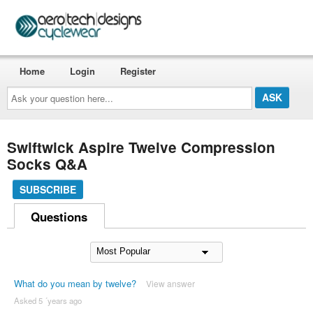
Home
Login
Register
Ask
your
question
here...
Swiftwick Aspire Twelve Compression
Socks Q&A
SUBSCRIBE
Questions
What do you mean by twelve?
View answer
Asked 5 ´years ago