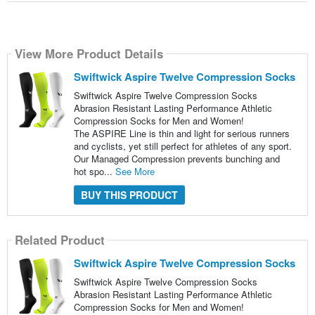
View More Product Details
Swiftwick Aspire Twelve Compression Socks
Swiftwick Aspire Twelve Compression Socks
Abrasion Resistant Lasting Performance Athletic
Compression Socks for Men and Women!
The ASPIRE Line is thin and light for serious runners
and cyclists, yet still perfect for athletes of any sport.
Our Managed Compression prevents bunching and
hot spo...
See More
BUY THIS PRODUCT
Related Product
Swiftwick Aspire Twelve Compression Socks
Swiftwick Aspire Twelve Compression Socks
Abrasion Resistant Lasting Performance Athletic
Compression Socks for Men and Women!