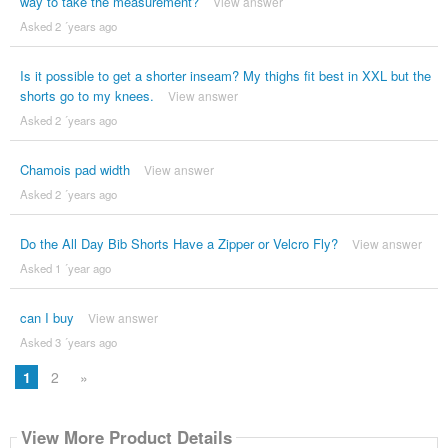
way to take the measurement?
View answer
Asked 2 ´years ago
Is it possible to get a shorter inseam? My thighs fit best in XXL but the
shorts go to my knees.
View answer
Asked 2 ´years ago
Chamois pad width
View answer
Asked 2 ´years ago
Do the All Day Bib Shorts Have a Zipper or Velcro Fly?
View answer
Asked 1 ´year ago
can I buy
View answer
Asked 3 ´years ago
1
2
»
View More Product Details