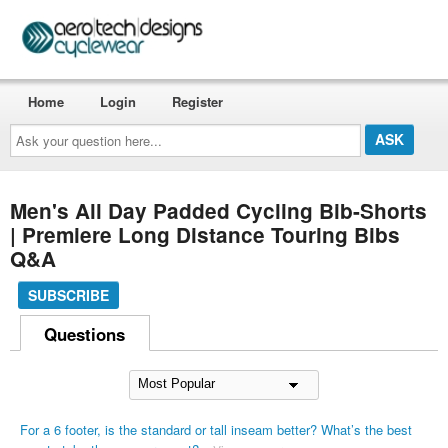
Home
Login
Register
Ask
your
question
here...
Men's All Day Padded Cycling Bib-Shorts
| Premiere Long Distance Touring Bibs
Q&A
SUBSCRIBE
Questions
For a 6 footer, is the standard or tall inseam better? What’s the best