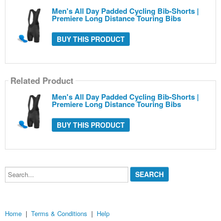
Men's All Day Padded Cycling Bib-Shorts |
Premiere Long Distance Touring Bibs
BUY THIS PRODUCT
Related Product
Men's All Day Padded Cycling Bib-Shorts |
Premiere Long Distance Touring Bibs
BUY THIS PRODUCT
Search...
Home
|
Terms & Conditions
|
Help