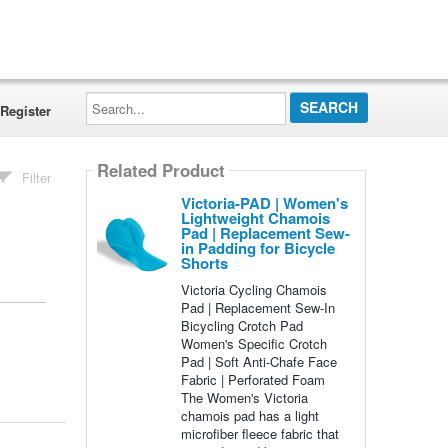
Search...
Register
Related Product
Filter
Victoria-PAD | Women's
Lightweight Chamois
Pad | Replacement Sew-
in Padding for Bicycle
Shorts
Victoria Cycling Chamois
Pad | Replacement Sew-In
Bicycling Crotch Pad
Women's Specific Crotch
Pad | Soft Anti-Chafe Face
Fabric | Perforated Foam
The Women's Victoria
chamois pad has a light
microfiber fleece fabric that