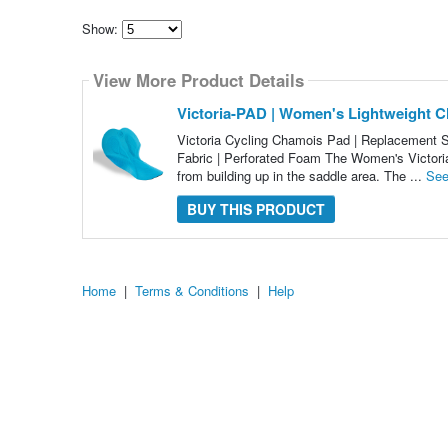
Show:
Select
how
View More Product Details
many
pieces
of
Victoria-PAD | Women's Lightweight C
content
to
Victoria Cycling Chamois Pad | Replacement S
show
Fabric | Perforated Foam The Women's Victoria
from building up in the saddle area. The ...
See
BUY THIS PRODUCT
Home
|
Terms & Conditions
|
Help