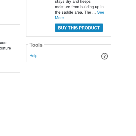
stays dry and keeps
moisture from building up in
the saddle area. The ...
See
More
BUY THIS PRODUCT
Face
Tools
oisture
Help