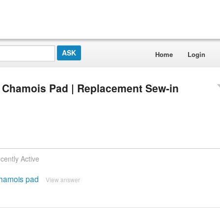
Home
Login
t Chamois Pad | Replacement Sew-in
cently Active
 chamois pad
View answer