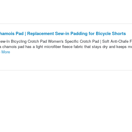
hamois Pad | Replacement Sew-in Padding for Bicycle Shorts
ew-In Bicycling Crotch Pad Women's Specific Crotch Pad | Soft Anti-Chafe 
 chamois pad has a light microfiber fleece fabric that stays dry and keeps m
 More