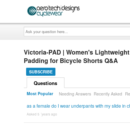
Ask
your
question
here...
Victoria-PAD | Women's Lightweigh
Padding for Bicycle Shorts Q&A
SUBSCRIBE
Questions
Most Popular
Needing Answers
Recently Asked
Re
as a female do I wear underpants with my slide in
Asked 5 ´years ago