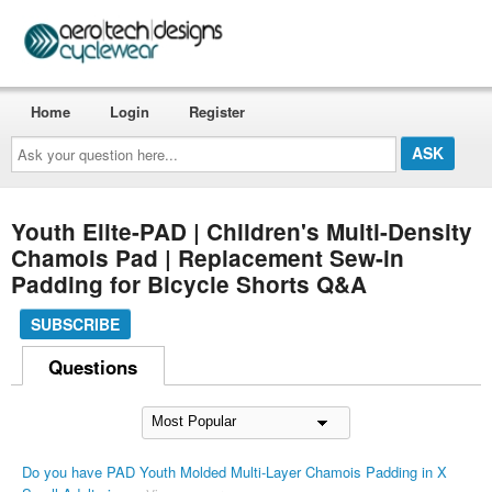
Home
Login
Register
Ask
your
question
here...
Youth Elite-PAD | Children's Multi-Density
Chamois Pad | Replacement Sew-in
Padding for Bicycle Shorts Q&A
SUBSCRIBE
Questions
Do you have PAD Youth Molded Multi-Layer Chamois Padding in X