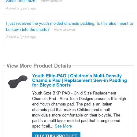
Small Adult size.
View answer
Asked 5 ´years ago
I just received the youth molded chamois padding. Is this also meant to
be sewn into the shorts?
View answer
Asked 4 ´years ago
View More Product Details
Youth Elite-PAD | Children's Multi-Density
Chamois Pad | Replacement Sew-in Padding
for Bicycle Shorts
Youth Size BKP PAD - Child Size Replacement
Chamois Pad Aero Tech Designs presents this high
end Youth chamois pad. The pad is an Italian
chamois pad that makes Children and small
individuals more comfortable on their bicycle. The
pad is a multi layer molded pad that is engineered
specificall...
See More
BUY THIS PRODUCT