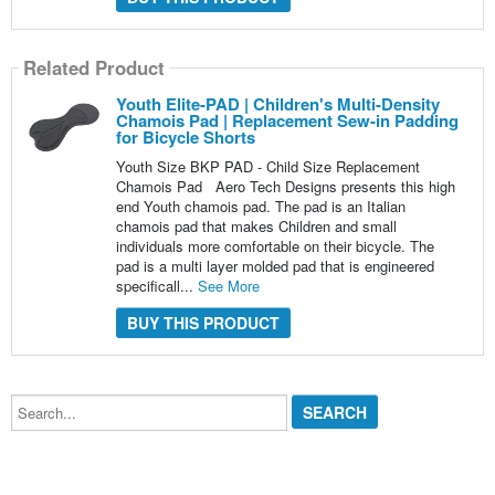
Related Product
Youth Elite-PAD | Children's Multi-Density
Chamois Pad | Replacement Sew-in Padding
for Bicycle Shorts
Youth Size BKP PAD - Child Size Replacement
Chamois Pad Aero Tech Designs presents this high
end Youth chamois pad. The pad is an Italian
chamois pad that makes Children and small
individuals more comfortable on their bicycle. The
pad is a multi layer molded pad that is engineered
specificall...
See More
BUY THIS PRODUCT
Search...