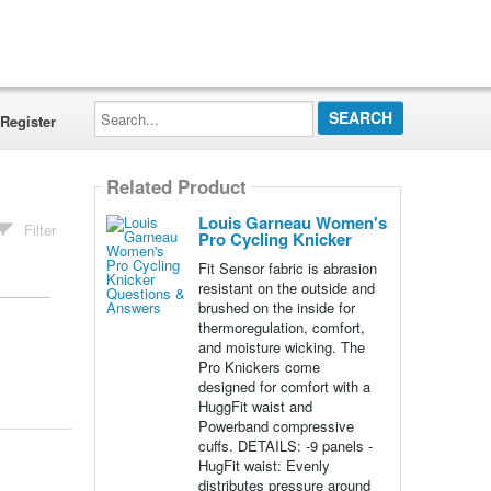
Search...
Register
Related Product
Louis Garneau Women's
Filter
Pro Cycling Knicker
Fit Sensor fabric is abrasion
resistant on the outside and
brushed on the inside for
thermoregulation, comfort,
and moisture wicking. The
Pro Knickers come
designed for comfort with a
HuggFit waist and
Powerband compressive
cuffs. DETAILS: -9 panels -
HugFit waist: Evenly
distributes pressure around