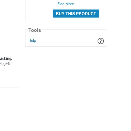
...
See More
BUY THIS PRODUCT
Tools
Help
wicking.
HugFit