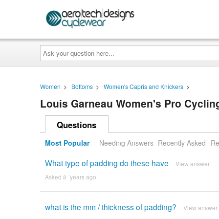
Ask
your
question
here...
Women
>
Bottoms
>
Women's Capris and Knickers
>
Louis Garneau Women's Pro Cyclin
Questions
Most Popular
Needing Answers
Recently Asked
Re
What type of padding do these have
View answer
Asked 8 ´years ago
what is the mm / thickness of padding?
View answer