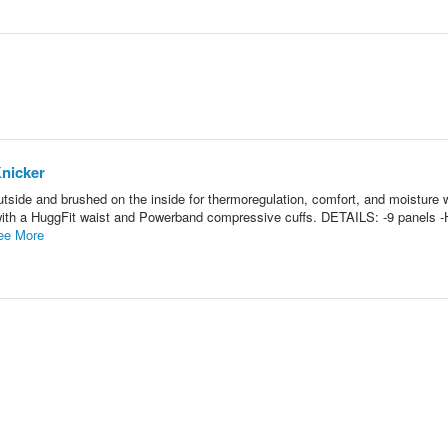
nicker
outside and brushed on the inside for thermoregulation, comfort, and moisture 
ith a HuggFit waist and Powerband compressive cuffs. DETAILS: -9 panels -
ee More