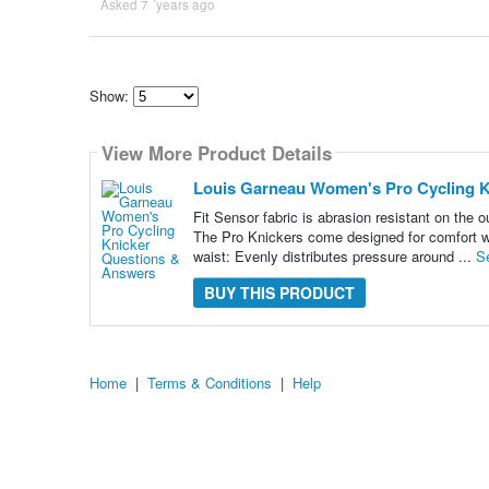
Asked 7 ´years ago
Show:
Select
how
View More Product Details
many
pieces
of
Louis Garneau Women's Pro Cycling K
content
to
Fit Sensor fabric is abrasion resistant on the 
show
The Pro Knickers come designed for comfort w
waist: Evenly distributes pressure around ...
S
BUY THIS PRODUCT
Home
|
Terms & Conditions
|
Help