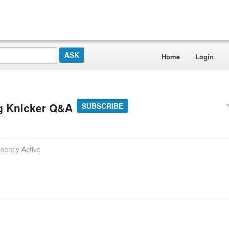
Home
Login
g Knicker Q&A
SUBSCRIBE
cently Active