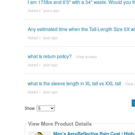
I am 175lbs and 6'3" with a 34" waste. Would you th
Asked 2 ´years ago
Any estimated time when the Tall-Length Size 5X wi
Asked 1 ´year ago
what is return policy?
View answer
Asked 1 ´year ago
what is the sleeve length in XL tall vs XXL tall
View 
Asked 1 ´year ago
Show:
Select
how
View More Product Details
many
pieces
of
Men's AeroReflective Rain Coat | High-V