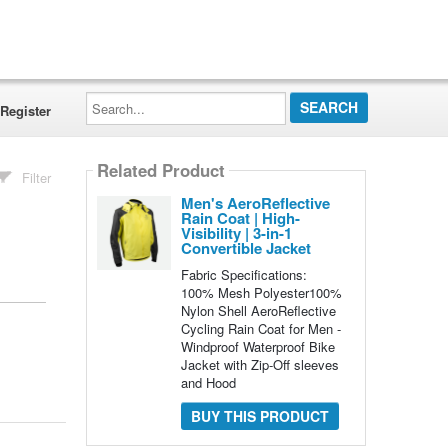
Search...
Register
Related Product
Filter
Men's AeroReflective
Rain Coat | High-
Visibility | 3-in-1
Convertible Jacket
Fabric Specifications:
100% Mesh Polyester100%
Nylon Shell AeroReflective
Cycling Rain Coat for Men -
Windproof Waterproof Bike
Jacket with Zip-Off sleeves
and Hood
BUY THIS PRODUCT