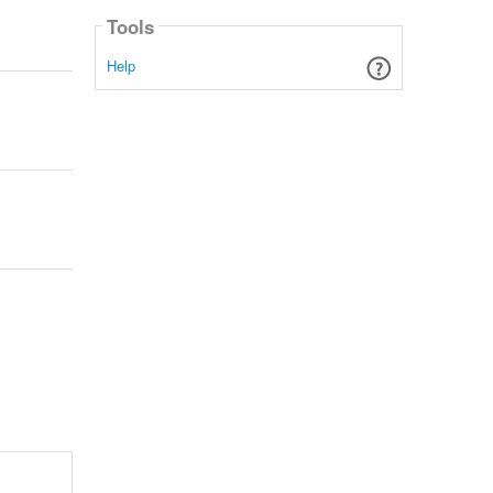
Tools
Help