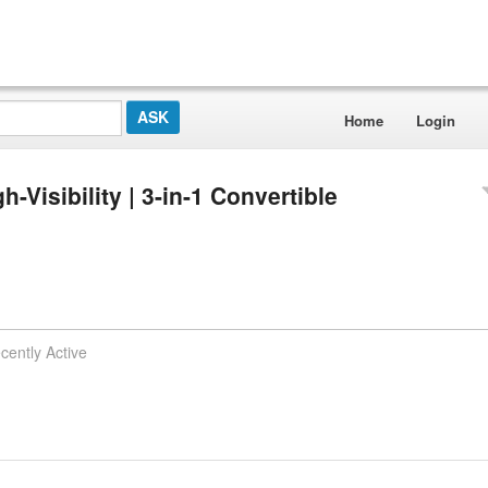
Home
Login
-Visibility | 3-in-1 Convertible
cently Active