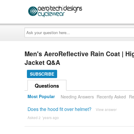
Ask
your
question
here...
Men's AeroReflective Rain Coat | High
Jacket Q&A
SUBSCRIBE
Questions
Most Popular
Needing Answers
Recently Asked
Re
Does the hood fit over helmet?
View answer
Asked 2 ´years ago