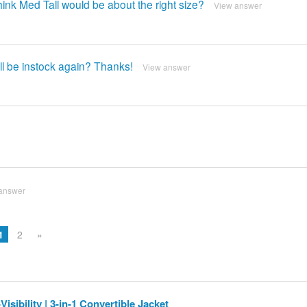
ink Med Tall would be about the right size?
View answer
ll be instock again? Thanks!
View answer
answer
1
2
»
isibility | 3-in-1 Convertible Jacket