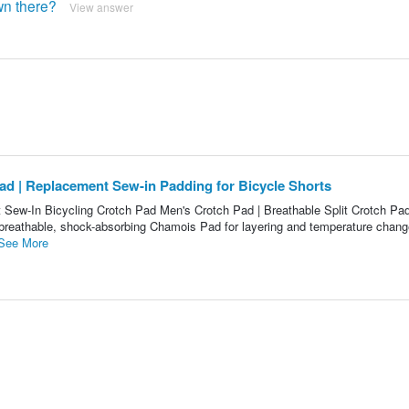
own there?
View answer
ad | Replacement Sew-in Padding for Bicycle Shorts
Sew-In Bicycling Crotch Pad Men's Crotch Pad | Breathable Split Crotch Pa
 breathable, shock-absorbing Chamois Pad for layering and temperature chan
See More