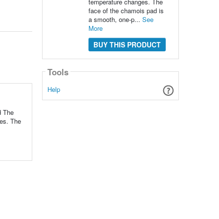
temperature changes. The
face of the chamois pad is
a smooth, one-p...
See
More
BUY THIS PRODUCT
Tools
Help
d The
ges. The