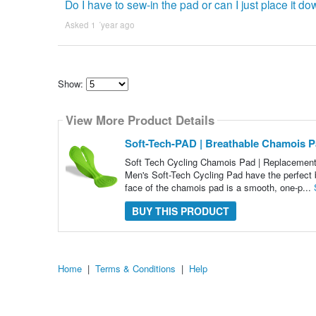
Do I have to sew-in the pad or can I just place it d
Asked 1 ´year ago
Show:
Select
how
View More Product Details
many
pieces
of
Soft-Tech-PAD | Breathable Chamois P
content
to
Soft Tech Cycling Chamois Pad | Replacement 
show
Men's Soft-Tech Cycling Pad have the perfect
face of the chamois pad is a smooth, one-p...
BUY THIS PRODUCT
Home
|
Terms & Conditions
|
Help