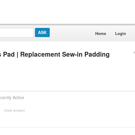
Home
Login
s Pad | Replacement Sew-in Padding
cently Active
View answer