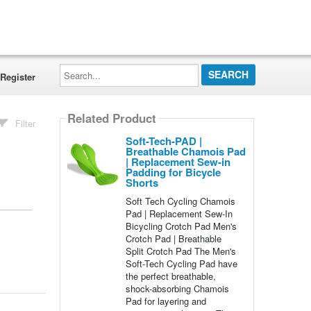
Search...
Register
Related Product
Filter
Soft-Tech-PAD |
Breathable Chamois Pad
| Replacement Sew-in
Padding for Bicycle
Shorts
Soft Tech Cycling Chamois
Pad | Replacement Sew-In
Bicycling Crotch Pad Men's
Crotch Pad | Breathable
Split Crotch Pad The Men's
Soft-Tech Cycling Pad have
the perfect breathable,
shock-absorbing Chamois
Pad for layering and