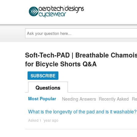
Ask
your
question
here...
Soft-Tech-PAD | Breathable Chamoi
for Bicycle Shorts Q&A
SUBSCRIBE
Questions
Most Popular
Needing Answers
Recently Asked
Re
What is the longevity of the pad and is it washable?
Asked 1 ´year ago